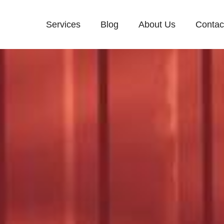
Services
Blog
About Us
Contac