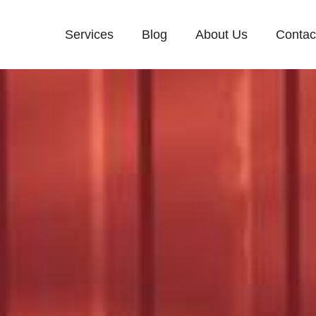
Services
Blog
About Us
Contac