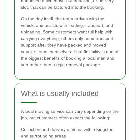
handover, office move-out deadline, or delivery
slot, that can be factored into the booking.
On the day itself, the team arrives with the
vehicle and assists with loading, transport, and
unloading. Some customers want full help with
carrying everything; others only need transport
support after they have packed and moved
smaller items themselves. That flexibility is one of
the biggest benefits of booking a local man and
van rather than a rigid removal package.
What is usually included
A local moving service can vary depending on the
job, but customers often expect the following:
Collection and delivery of items within Kingston
and surrounding areas