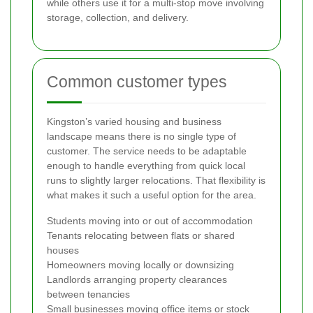
while others use it for a multi-stop move involving
storage, collection, and delivery.
Common customer types
Kingston’s varied housing and business
landscape means there is no single type of
customer. The service needs to be adaptable
enough to handle everything from quick local
runs to slightly larger relocations. That flexibility is
what makes it such a useful option for the area.
Students moving into or out of accommodation
Tenants relocating between flats or shared
houses
Homeowners moving locally or downsizing
Landlords arranging property clearances
between tenancies
Small businesses moving office items or stock