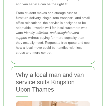
and van service can be the right fit.
From student moves and storage runs to
furniture delivery, single-item transport, and small
office relocations, the service is designed to be
adaptable. It works well for local customers who
want
friendly, efficient, and straightforward
support
without paying for more capacity than
they actually need.
Request a free quote
and see
how a local move could be handled with less
stress and more control.
Why a local man and van
service suits Kingston
Upon Thames