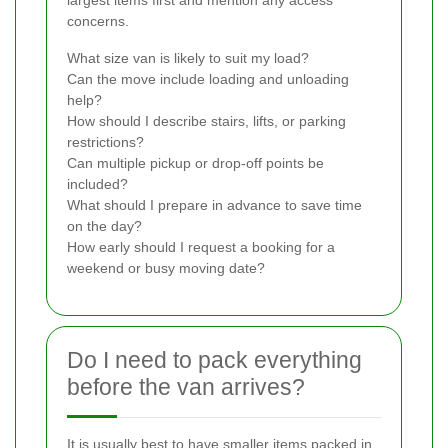
concerns.
What size van is likely to suit my load?
Can the move include loading and unloading
help?
How should I describe stairs, lifts, or parking
restrictions?
Can multiple pickup or drop-off points be
included?
What should I prepare in advance to save time
on the day?
How early should I request a booking for a
weekend or busy moving date?
Do I need to pack everything
before the van arrives?
It is usually best to have smaller items packed in