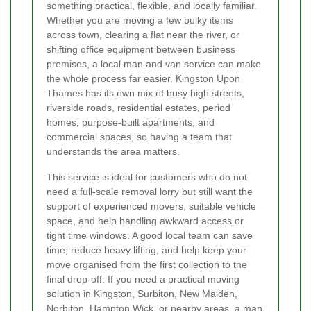
something practical, flexible, and locally familiar.
Whether you are moving a few bulky items
across town, clearing a flat near the river, or
shifting office equipment between business
premises, a local man and van service can make
the whole process far easier. Kingston Upon
Thames has its own mix of busy high streets,
riverside roads, residential estates, period
homes, purpose-built apartments, and
commercial spaces, so having a team that
understands the area matters.
This service is ideal for customers who do not
need a full-scale removal lorry but still want the
support of experienced movers, suitable vehicle
space, and help handling awkward access or
tight time windows. A good local team can save
time, reduce heavy lifting, and help keep your
move organised from the first collection to the
final drop-off. If you need a practical moving
solution in Kingston, Surbiton, New Malden,
Norbiton, Hampton Wick, or nearby areas, a man