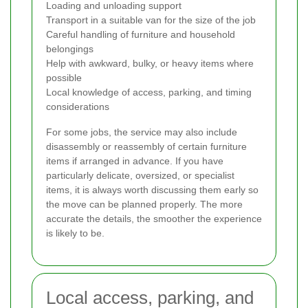
Loading and unloading support
Transport in a suitable van for the size of the job
Careful handling of furniture and household
belongings
Help with awkward, bulky, or heavy items where
possible
Local knowledge of access, parking, and timing
considerations
For some jobs, the service may also include
disassembly or reassembly of certain furniture
items if arranged in advance. If you have
particularly delicate, oversized, or specialist
items, it is always worth discussing them early so
the move can be planned properly. The more
accurate the details, the smoother the experience
is likely to be.
Local access, parking, and