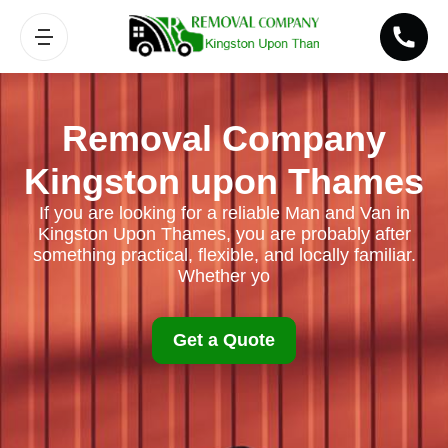
Removal Company
Kingston upon Thames
If you are looking for a reliable Man and Van in
Kingston Upon Thames, you are probably after
something practical, flexible, and locally familiar.
Whether yo
Get a Quote