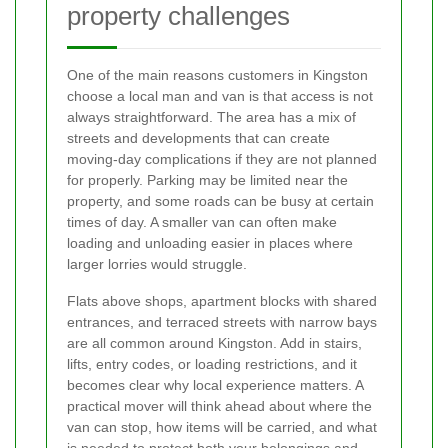
property challenges
One of the main reasons customers in Kingston
choose a local man and van is that access is not
always straightforward. The area has a mix of
streets and developments that can create
moving-day complications if they are not planned
for properly. Parking may be limited near the
property, and some roads can be busy at certain
times of day. A smaller van can often make
loading and unloading easier in places where
larger lorries would struggle.
Flats above shops, apartment blocks with shared
entrances, and terraced streets with narrow bays
are all common around Kingston. Add in stairs,
lifts, entry codes, or loading restrictions, and it
becomes clear why local experience matters. A
practical mover will think ahead about where the
van can stop, how items will be carried, and what
is needed to protect both your belongings and