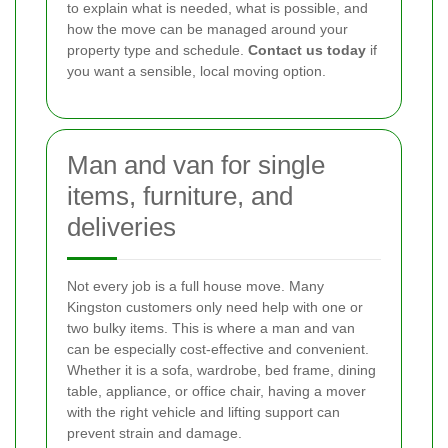
to explain what is needed, what is possible, and
how the move can be managed around your
property type and schedule.
Contact us today
if
you want a sensible, local moving option.
Man and van for single
items, furniture, and
deliveries
Not every job is a full house move. Many
Kingston customers only need help with one or
two bulky items. This is where a man and van
can be especially cost-effective and convenient.
Whether it is a sofa, wardrobe, bed frame, dining
table, appliance, or office chair, having a mover
with the right vehicle and lifting support can
prevent strain and damage.