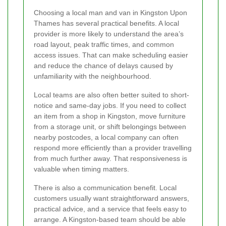
Choosing a local man and van in Kingston Upon
Thames has several practical benefits. A local
provider is more likely to understand the area’s
road layout, peak traffic times, and common
access issues. That can make scheduling easier
and reduce the chance of delays caused by
unfamiliarity with the neighbourhood.
Local teams are also often better suited to short-
notice and same-day jobs. If you need to collect
an item from a shop in Kingston, move furniture
from a storage unit, or shift belongings between
nearby postcodes, a local company can often
respond more efficiently than a provider travelling
from much further away. That responsiveness is
valuable when timing matters.
There is also a communication benefit. Local
customers usually want straightforward answers,
practical advice, and a service that feels easy to
arrange. A Kingston-based team should be able