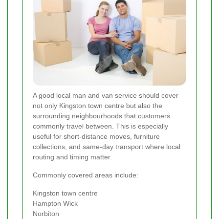
A good local man and van service should cover
not only Kingston town centre but also the
surrounding neighbourhoods that customers
commonly travel between. This is especially
useful for short-distance moves, furniture
collections, and same-day transport where local
routing and timing matter.
Commonly covered areas include:
Kingston town centre
Hampton Wick
Norbiton