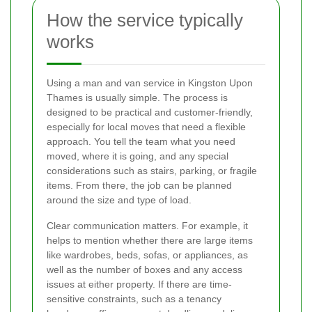
How the service typically
works
Using a man and van service in Kingston Upon
Thames is usually simple. The process is
designed to be practical and customer-friendly,
especially for local moves that need a flexible
approach. You tell the team what you need
moved, where it is going, and any special
considerations such as stairs, parking, or fragile
items. From there, the job can be planned
around the size and type of load.
Clear communication matters. For example, it
helps to mention whether there are large items
like wardrobes, beds, sofas, or appliances, as
well as the number of boxes and any access
issues at either property. If there are time-
sensitive constraints, such as a tenancy