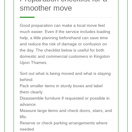
smoother move
Good preparation can make a local move feel
much easier. Even if the service includes loading
help, a little planning beforehand can save time
and reduce the risk of damage or confusion on
the day. The checklist below is useful for both
domestic and commercial customers in Kingston
Upon Thames.
Sort out what is being moved and what is staying
behind.
Pack smaller items in sturdy boxes and label
them clearly.
Disassemble furniture if requested or possible in
advance.
Measure large items and check doors, stairs, and
lifts.
Reserve or check parking arrangements where
needed.