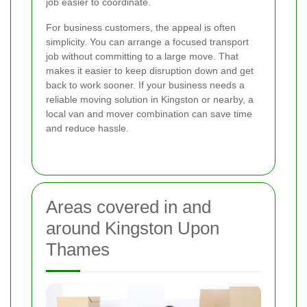
job easier to coordinate.
For business customers, the appeal is often
simplicity. You can arrange a focused transport
job without committing to a large move. That
makes it easier to keep disruption down and get
back to work sooner. If your business needs a
reliable moving solution in Kingston or nearby, a
local van and mover combination can save time
and reduce hassle.
Areas covered in and
around Kingston Upon
Thames