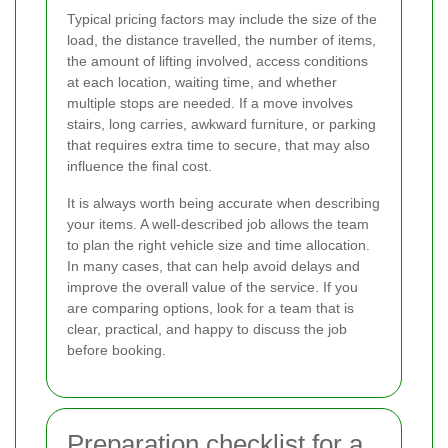
Typical pricing factors may include the size of the
load, the distance travelled, the number of items,
the amount of lifting involved, access conditions
at each location, waiting time, and whether
multiple stops are needed. If a move involves
stairs, long carries, awkward furniture, or parking
that requires extra time to secure, that may also
influence the final cost.
It is always worth being accurate when describing
your items. A well-described job allows the team
to plan the right vehicle size and time allocation.
In many cases, that can help avoid delays and
improve the overall value of the service. If you
are comparing options, look for a team that is
clear, practical, and happy to discuss the job
before booking.
Preparation checklist for a