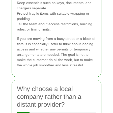
Keep essentials such as keys, documents, and
chargers separate.
Protect fragile items with suitable wrapping or
padding.
Tell the team about access restrictions, building
rules, or timing limits.
If you are moving from a busy street or a block of
flats, it is especially useful to think about loading
access and whether any permits or temporary
arrangements are needed. The goal is not to
make the customer do all the work, but to make
the whole job smoother and less stressful.
Why choose a local
company rather than a
distant provider?