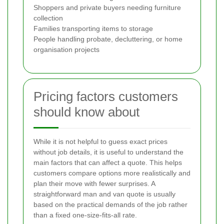
Shoppers and private buyers needing furniture
collection
Families transporting items to storage
People handling probate, decluttering, or home
organisation projects
Pricing factors customers
should know about
While it is not helpful to guess exact prices
without job details, it is useful to understand the
main factors that can affect a quote. This helps
customers compare options more realistically and
plan their move with fewer surprises. A
straightforward man and van quote is usually
based on the practical demands of the job rather
than a fixed one-size-fits-all rate.