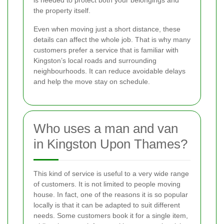
the property itself.
Even when moving just a short distance, these
details can affect the whole job. That is why many
customers prefer a service that is familiar with
Kingston’s local roads and surrounding
neighbourhoods. It can reduce avoidable delays
and help the move stay on schedule.
Who uses a man and van
in Kingston Upon Thames?
This kind of service is useful to a very wide range
of customers. It is not limited to people moving
house. In fact, one of the reasons it is so popular
locally is that it can be adapted to suit different
needs. Some customers book it for a single item,