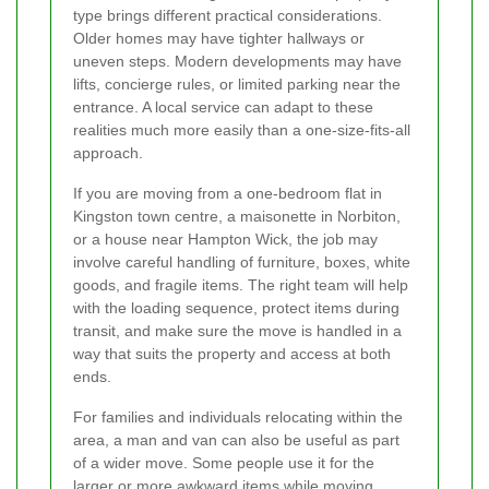
type brings different practical considerations.
Older homes may have tighter hallways or
uneven steps. Modern developments may have
lifts, concierge rules, or limited parking near the
entrance. A local service can adapt to these
realities much more easily than a one-size-fits-all
approach.
If you are moving from a one-bedroom flat in
Kingston town centre, a maisonette in Norbiton,
or a house near Hampton Wick, the job may
involve careful handling of furniture, boxes, white
goods, and fragile items. The right team will help
with the loading sequence, protect items during
transit, and make sure the move is handled in a
way that suits the property and access at both
ends.
For families and individuals relocating within the
area, a man and van can also be useful as part
of a wider move. Some people use it for the
larger or more awkward items while moving