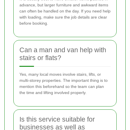
advance, but larger furniture and awkward items
can often be handled on the day. If you need help
with loading, make sure the job details are clear
before booking.
Can a man and van help with
stairs or flats?
Yes, many local moves involve stairs, lifts, or
multi-storey properties. The important thing is to
mention this beforehand so the team can plan
the time and lifting involved properly.
Is this service suitable for
businesses as well as