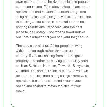
town centre, around the river, or close to popular
commuter routes. Flats above shops, basement
apartments, and maisonettes often bring extra
lifting and access challenges. A local team is used
to thinking about stairs, communal entrances,
parking restrictions, lift access, and the best
place to load safely. That means fewer delays
and less disruption for you and your neighbours.
The service is also useful for people moving
within the borough rather than across the
country. If you are shifting from one Kingston
property to another, or moving to a nearby area
such as Surbiton, Norbiton, Tolworth, Berrylands,
Coombe, or Thames Ditton, a man and van can
be more practical than hiring a larger removals
operation. It can be scheduled around your
needs and scaled to match the size of your
move.