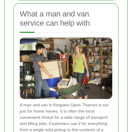
What a man and van
service can help with
A man and van in Kingston Upon Thames is not
just for home moves. It is often the most
convenient choice for a wide range of transport
and lifting jobs. Customers use it for everything
from a single sofa pickup to the contents of a