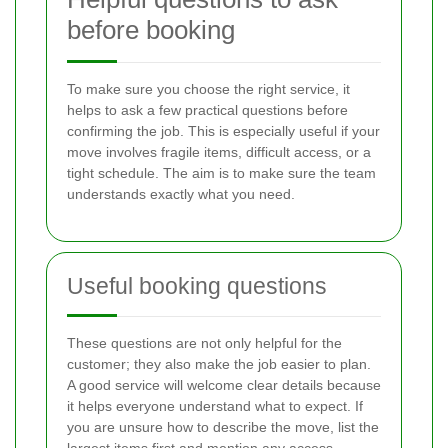
before booking
To make sure you choose the right service, it
helps to ask a few practical questions before
confirming the job. This is especially useful if your
move involves fragile items, difficult access, or a
tight schedule. The aim is to make sure the team
understands exactly what you need.
Useful booking questions
These questions are not only helpful for the
customer; they also make the job easier to plan.
A good service will welcome clear details because
it helps everyone understand what to expect. If
you are unsure how to describe the move, list the
largest items first and mention any access