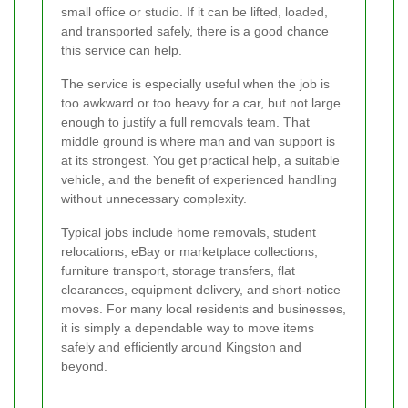
small office or studio. If it can be lifted, loaded,
and transported safely, there is a good chance
this service can help.
The service is especially useful when the job is
too awkward or too heavy for a car, but not large
enough to justify a full removals team. That
middle ground is where man and van support is
at its strongest. You get practical help, a suitable
vehicle, and the benefit of experienced handling
without unnecessary complexity.
Typical jobs include home removals, student
relocations, eBay or marketplace collections,
furniture transport, storage transfers, flat
clearances, equipment delivery, and short-notice
moves. For many local residents and businesses,
it is simply a dependable way to move items
safely and efficiently around Kingston and
beyond.