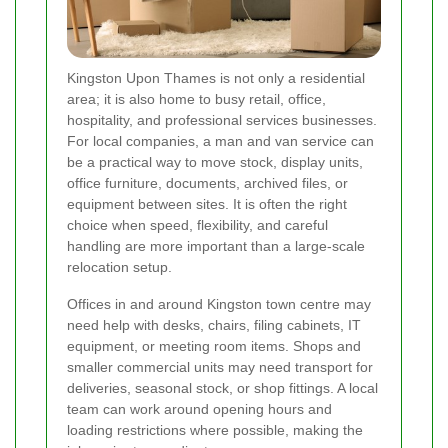
Kingston Upon Thames is not only a residential
area; it is also home to busy retail, office,
hospitality, and professional services businesses.
For local companies, a man and van service can
be a practical way to move stock, display units,
office furniture, documents, archived files, or
equipment between sites. It is often the right
choice when speed, flexibility, and careful
handling are more important than a large-scale
relocation setup.
Offices in and around Kingston town centre may
need help with desks, chairs, filing cabinets, IT
equipment, or meeting room items. Shops and
smaller commercial units may need transport for
deliveries, seasonal stock, or shop fittings. A local
team can work around opening hours and
loading restrictions where possible, making the