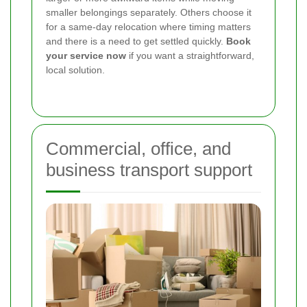
smaller belongings separately. Others choose it
for a same-day relocation where timing matters
and there is a need to get settled quickly.
Book
your service now
if you want a straightforward,
local solution.
Commercial, office, and
business transport support