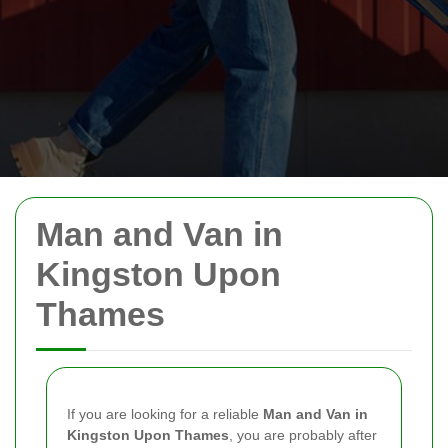
Man and Van in
Kingston Upon
Thames
If you are looking for a reliable
Man and Van in
Kingston Upon Thames
, you are probably after