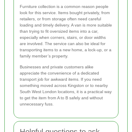
Furniture collection is a common reason people
look for this service. Items bought privately, from
retailers, or from storage often need careful
loading and timely delivery. A van is more suitable
than trying to fit oversized items into a car,
especially when corners, stairs, or door widths
are involved. The service can also be ideal for
transporting items to a new home, a lock-up, or a
family member’s property.
Businesses and private customers alike
appreciate the convenience of a dedicated
transport job for awkward items. If you need
something moved across Kingston or to nearby
South West London locations, it is a practical way
to get the item from A to B safely and without
unnecessary fuss.
Helpful questions to ask