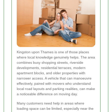
Kingston upon Thames is one of those places
where local knowledge genuinely helps. The area
combines busy shopping streets, riverside
developments, residential terraces, modern
apartment blocks, and older properties with
narrower access. A vehicle that can manoeuvre
effectively, paired with movers who understand
local road layouts and parking realities, can make
a noticeable difference on moving day.
Many customers need help in areas where
loading space can be limited, especially near the