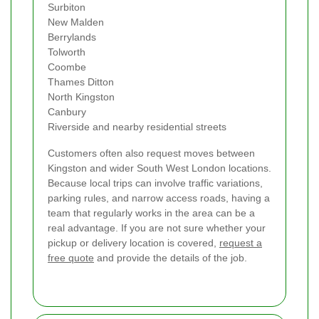
Surbiton
New Malden
Berrylands
Tolworth
Coombe
Thames Ditton
North Kingston
Canbury
Riverside and nearby residential streets
Customers often also request moves between
Kingston and wider South West London locations.
Because local trips can involve traffic variations,
parking rules, and narrow access roads, having a
team that regularly works in the area can be a
real advantage. If you are not sure whether your
pickup or delivery location is covered,
request a
free quote
and provide the details of the job.