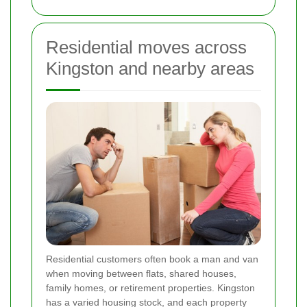
Residential moves across
Kingston and nearby areas
Residential customers often book a man and van
when moving between flats, shared houses,
family homes, or retirement properties. Kingston
has a varied housing stock, and each property