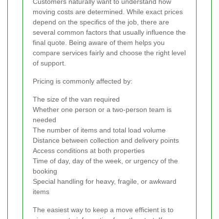
Customers naturally want to understand how
moving costs are determined. While exact prices
depend on the specifics of the job, there are
several common factors that usually influence the
final quote. Being aware of them helps you
compare services fairly and choose the right level
of support.
Pricing is commonly affected by:
The size of the van required
Whether one person or a two-person team is
needed
The number of items and total load volume
Distance between collection and delivery points
Access conditions at both properties
Time of day, day of the week, or urgency of the
booking
Special handling for heavy, fragile, or awkward
items
The easiest way to keep a move efficient is to