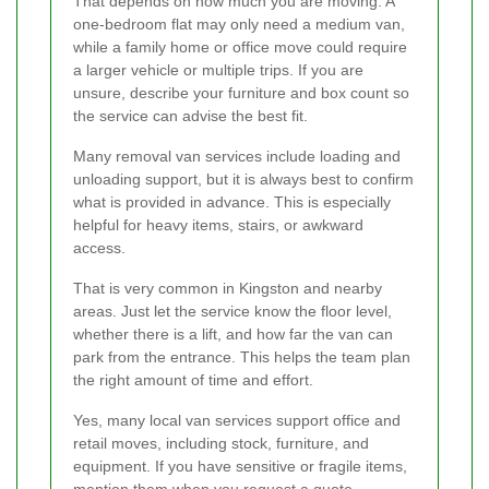
That depends on how much you are moving. A
one-bedroom flat may only need a medium van,
while a family home or office move could require
a larger vehicle or multiple trips. If you are
unsure, describe your furniture and box count so
the service can advise the best fit.
Many removal van services include loading and
unloading support, but it is always best to confirm
what is provided in advance. This is especially
helpful for heavy items, stairs, or awkward
access.
That is very common in Kingston and nearby
areas. Just let the service know the floor level,
whether there is a lift, and how far the van can
park from the entrance. This helps the team plan
the right amount of time and effort.
Yes, many local van services support office and
retail moves, including stock, furniture, and
equipment. If you have sensitive or fragile items,
mention them when you request a quote.