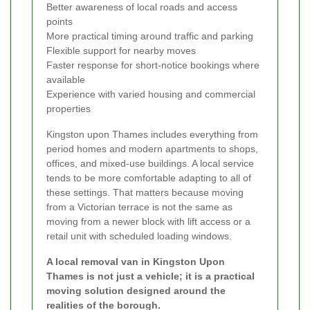
Better awareness of local roads and access
points
More practical timing around traffic and parking
Flexible support for nearby moves
Faster response for short-notice bookings where
available
Experience with varied housing and commercial
properties
Kingston upon Thames includes everything from
period homes and modern apartments to shops,
offices, and mixed-use buildings. A local service
tends to be more comfortable adapting to all of
these settings. That matters because moving
from a Victorian terrace is not the same as
moving from a newer block with lift access or a
retail unit with scheduled loading windows.
A local removal van in Kingston Upon
Thames is not just a vehicle; it is a practical
moving solution designed around the
realities of the borough.