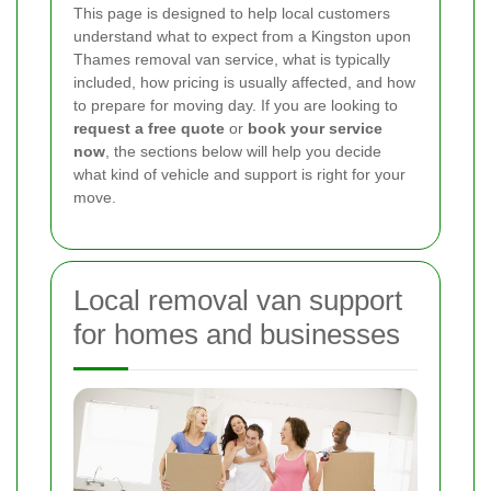
This page is designed to help local customers
understand what to expect from a Kingston upon
Thames removal van service, what is typically
included, how pricing is usually affected, and how
to prepare for moving day. If you are looking to
request a free quote
or
book your service
now
, the sections below will help you decide
what kind of vehicle and support is right for your
move.
Local removal van support
for homes and businesses