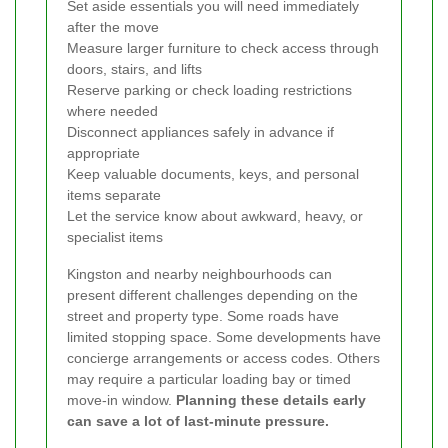
Set aside essentials you will need immediately
after the move
Measure larger furniture to check access through
doors, stairs, and lifts
Reserve parking or check loading restrictions
where needed
Disconnect appliances safely in advance if
appropriate
Keep valuable documents, keys, and personal
items separate
Let the service know about awkward, heavy, or
specialist items
Kingston and nearby neighbourhoods can
present different challenges depending on the
street and property type. Some roads have
limited stopping space. Some developments have
concierge arrangements or access codes. Others
may require a particular loading bay or timed
move-in window.
Planning these details early
can save a lot of last-minute pressure.