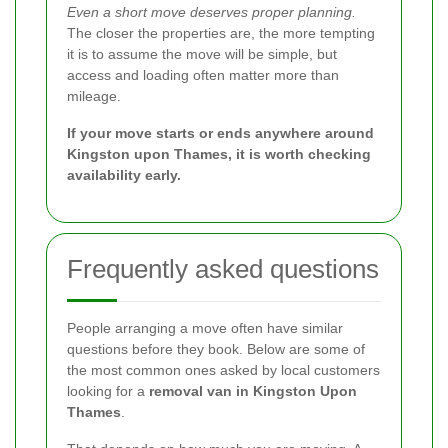
Even a short move deserves proper planning.
The closer the properties are, the more tempting
it is to assume the move will be simple, but
access and loading often matter more than
mileage.
If your move starts or ends anywhere around
Kingston upon Thames, it is worth checking
availability early.
Frequently asked questions
People arranging a move often have similar
questions before they book. Below are some of
the most common ones asked by local customers
looking for a
removal van in Kingston Upon
Thames
.