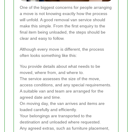
One of the biggest concerns for people arranging
a move is not knowing exactly how the process
will unfold. A good removal van service should
make this simple. From the first enquiry to the
final item being unloaded, the steps should be
clear and easy to follow.
Although every move is different, the process
often looks something like this:
You provide details about what needs to be
moved, where from, and where to.
The service assesses the size of the move,
access conditions, and any special requirements.
A suitable van and team are arranged for the
agreed date and time.
On moving day, the van arrives and items are
loaded carefully and efficiently.
Your belongings are transported to the
destination and unloaded where requested.
Any agreed extras, such as furniture placement,