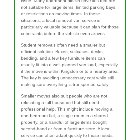
issue. Many apartment blocks have lifts that are
not suitable for large items, limited parking bays,
or restrictions on moving times. In these
situations, a local removal van service is
particularly valuable because it can plan for those
constraints before the vehicle even arrives.
Student removals often need a smaller but
efficient solution. Boxes, suitcases, desks,
bedding, and a few key furniture items can
usually fit into a well-planned van load, especially
if the move is within Kingston or to a nearby area.
The key is avoiding unnecessary cost while still
making sure everything is transported safely.
Smaller moves also suit people who are not
relocating a full household but still need
professional help. This might include moving a
one-bedroom flat, a single room in a shared
property, or a handful of large items bought
second-hand or from a furniture store. A local
service can often adapt quickly to those needs.