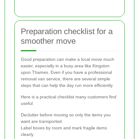
Preparation checklist for a
smoother move
Good preparation can make a local move much
easier, especially in a busy area like Kingston
upon Thames. Even if you have a professional
removal van service, there are several simple
steps that can help the day run more efficiently.
Here is a practical checklist many customers find
useful:
Declutter before moving so only the items you
want are transported
Label boxes by room and mark fragile items
clearly