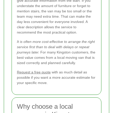
give accurate information from the start. If you
understate the amount of furniture or forget to
mention stairs, the van may be too small or the
team may need extra time. That can make the
day less convenient for everyone involved. A
clear description allows the service to
recommend the most practical option.
It is often more cost-effective to arrange the right
service first than to deal with delays or repeat
journeys later.
For many Kingston customers, the
best value comes from a local moving van that is
sized correctly and planned carefully.
Request a free quote
with as much detail as
possible if you want a more accurate estimate for
your specific move.
Why choose a local