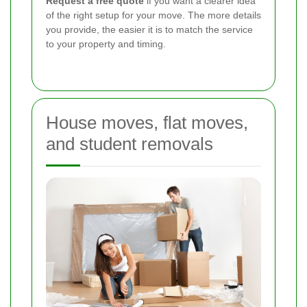
Request a free quote
if you want a clearer idea
of the right setup for your move. The more details
you provide, the easier it is to match the service
to your property and timing.
House moves, flat moves,
and student removals