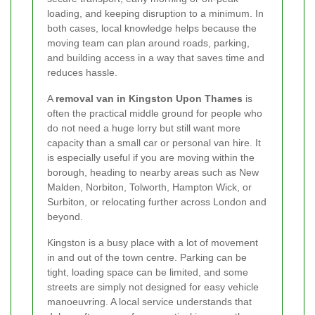
loading, and keeping disruption to a minimum. In
both cases, local knowledge helps because the
moving team can plan around roads, parking,
and building access in a way that saves time and
reduces hassle.
A
removal van in Kingston Upon Thames
is
often the practical middle ground for people who
do not need a huge lorry but still want more
capacity than a small car or personal van hire. It
is especially useful if you are moving within the
borough, heading to nearby areas such as New
Malden, Norbiton, Tolworth, Hampton Wick, or
Surbiton, or relocating further across London and
beyond.
Kingston is a busy place with a lot of movement
in and out of the town centre. Parking can be
tight, loading space can be limited, and some
streets are simply not designed for easy vehicle
manoeuvring. A local service understands that