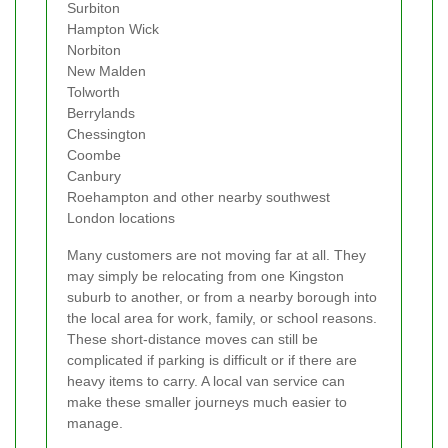
Surbiton
Hampton Wick
Norbiton
New Malden
Tolworth
Berrylands
Chessington
Coombe
Canbury
Roehampton and other nearby southwest
London locations
Many customers are not moving far at all. They
may simply be relocating from one Kingston
suburb to another, or from a nearby borough into
the local area for work, family, or school reasons.
These short-distance moves can still be
complicated if parking is difficult or if there are
heavy items to carry. A local van service can
make these smaller journeys much easier to
manage.