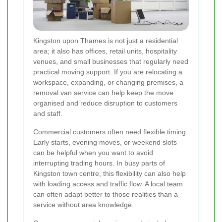
Kingston upon Thames is not just a residential
area; it also has offices, retail units, hospitality
venues, and small businesses that regularly need
practical moving support. If you are relocating a
workspace, expanding, or changing premises, a
removal van service can help keep the move
organised and reduce disruption to customers
and staff.
Commercial customers often need flexible timing.
Early starts, evening moves, or weekend slots
can be helpful when you want to avoid
interrupting trading hours. In busy parts of
Kingston town centre, this flexibility can also help
with loading access and traffic flow. A local team
can often adapt better to those realities than a
service without area knowledge.