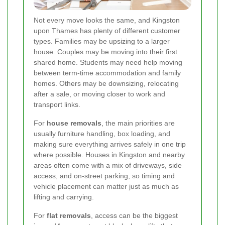
Not every move looks the same, and Kingston
upon Thames has plenty of different customer
types. Families may be upsizing to a larger
house. Couples may be moving into their first
shared home. Students may need help moving
between term-time accommodation and family
homes. Others may be downsizing, relocating
after a sale, or moving closer to work and
transport links.
For
house removals
, the main priorities are
usually furniture handling, box loading, and
making sure everything arrives safely in one trip
where possible. Houses in Kingston and nearby
areas often come with a mix of driveways, side
access, and on-street parking, so timing and
vehicle placement can matter just as much as
lifting and carrying.
For
flat removals
, access can be the biggest