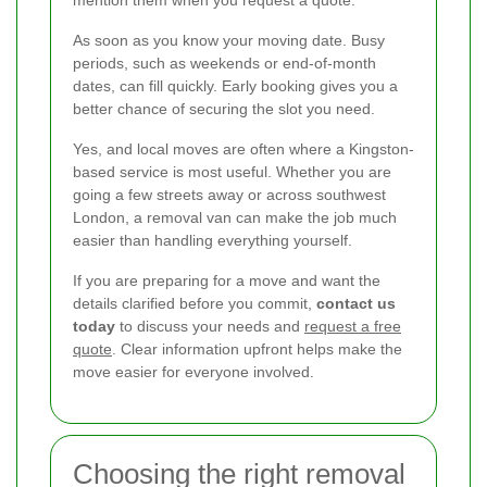
As soon as you know your moving date. Busy
periods, such as weekends or end-of-month
dates, can fill quickly. Early booking gives you a
better chance of securing the slot you need.
Yes, and local moves are often where a Kingston-
based service is most useful. Whether you are
going a few streets away or across southwest
London, a removal van can make the job much
easier than handling everything yourself.
If you are preparing for a move and want the
details clarified before you commit,
contact us
today
to discuss your needs and
request a free
quote
. Clear information upfront helps make the
move easier for everyone involved.
Choosing the right removal