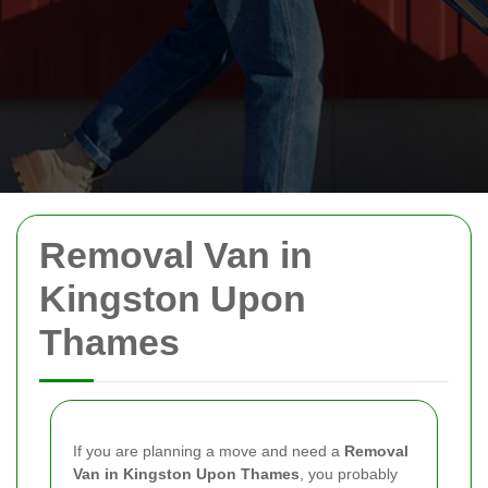
Removal Van in
Kingston Upon
Thames
If you are planning a move and need a
Removal
Van in Kingston Upon Thames
, you probably