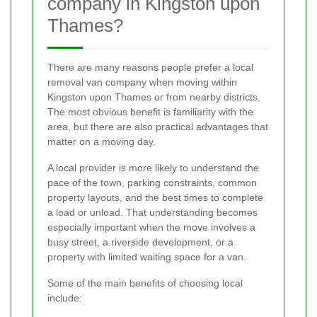
company in Kingston upon
Thames?
There are many reasons people prefer a local
removal van company when moving within
Kingston upon Thames or from nearby districts.
The most obvious benefit is familiarity with the
area, but there are also practical advantages that
matter on a moving day.
A local provider is more likely to understand the
pace of the town, parking constraints, common
property layouts, and the best times to complete
a load or unload. That understanding becomes
especially important when the move involves a
busy street, a riverside development, or a
property with limited waiting space for a van.
Some of the main benefits of choosing local
include: