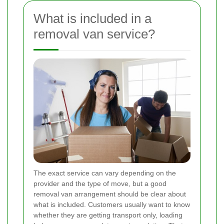
What is included in a
removal van service?
The exact service can vary depending on the
provider and the type of move, but a good
removal van arrangement should be clear about
what is included. Customers usually want to know
whether they are getting transport only, loading