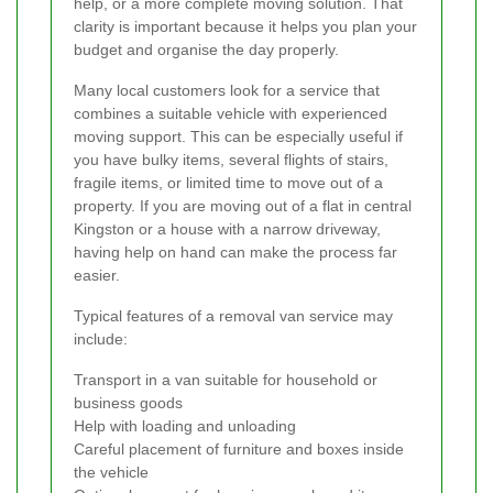
help, or a more complete moving solution. That
clarity is important because it helps you plan your
budget and organise the day properly.
Many local customers look for a service that
combines a suitable vehicle with experienced
moving support. This can be especially useful if
you have bulky items, several flights of stairs,
fragile items, or limited time to move out of a
property. If you are moving out of a flat in central
Kingston or a house with a narrow driveway,
having help on hand can make the process far
easier.
Typical features of a removal van service may
include:
Transport in a van suitable for household or
business goods
Help with loading and unloading
Careful placement of furniture and boxes inside
the vehicle