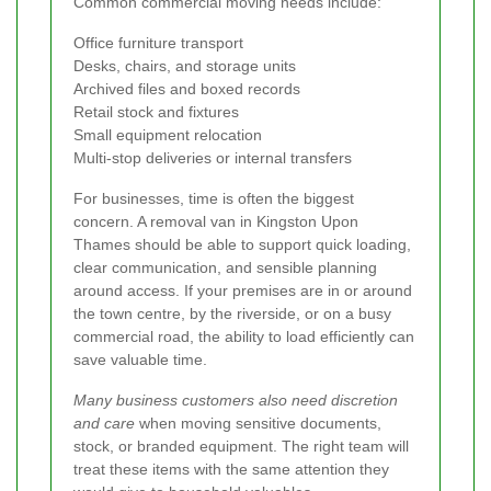
Common commercial moving needs include:
Office furniture transport
Desks, chairs, and storage units
Archived files and boxed records
Retail stock and fixtures
Small equipment relocation
Multi-stop deliveries or internal transfers
For businesses, time is often the biggest
concern. A removal van in Kingston Upon
Thames should be able to support quick loading,
clear communication, and sensible planning
around access. If your premises are in or around
the town centre, by the riverside, or on a busy
commercial road, the ability to load efficiently can
save valuable time.
Many business customers also need discretion
and care
when moving sensitive documents,
stock, or branded equipment. The right team will
treat these items with the same attention they