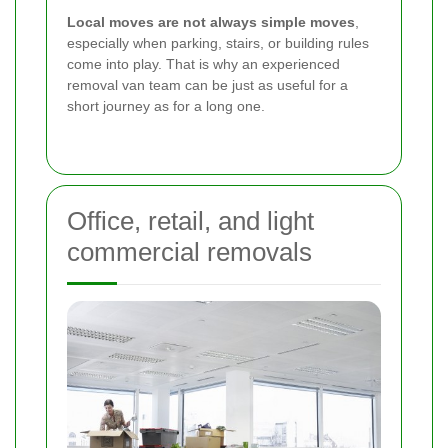
Local moves are not always simple moves
,
especially when parking, stairs, or building rules
come into play. That is why an experienced
removal van team can be just as useful for a
short journey as for a long one.
Office, retail, and light
commercial removals