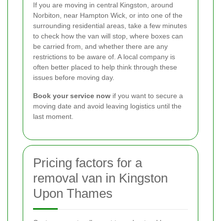
If you are moving in central Kingston, around
Norbiton, near Hampton Wick, or into one of the
surrounding residential areas, take a few minutes
to check how the van will stop, where boxes can
be carried from, and whether there are any
restrictions to be aware of. A local company is
often better placed to help think through these
issues before moving day.
Book your service now
if you want to secure a
moving date and avoid leaving logistics until the
last moment.
Pricing factors for a
removal van in Kingston
Upon Thames