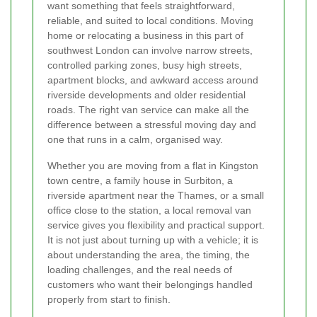
want something that feels straightforward,
reliable, and suited to local conditions. Moving
home or relocating a business in this part of
southwest London can involve narrow streets,
controlled parking zones, busy high streets,
apartment blocks, and awkward access around
riverside developments and older residential
roads. The right van service can make all the
difference between a stressful moving day and
one that runs in a calm, organised way.
Whether you are moving from a flat in Kingston
town centre, a family house in Surbiton, a
riverside apartment near the Thames, or a small
office close to the station, a local removal van
service gives you flexibility and practical support.
It is not just about turning up with a vehicle; it is
about understanding the area, the timing, the
loading challenges, and the real needs of
customers who want their belongings handled
properly from start to finish.