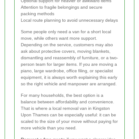
Optional support for heavier or awkward items
Attention to fragile belongings and secure
packing methods
Local route planning to avoid unnecessary delays
Some people only need a van for a short local
move, while others want more support.
Depending on the service, customers may also
ask about protective covers, moving blankets,
dismantling and reassembly of furniture, or a two-
person team for larger items. If you are moving a
piano, large wardrobe, office filing, or specialist
equipment, it is always worth explaining this early
so the right vehicle and manpower are arranged.
For many households, the best option is a
balance between affordability and convenience.
That is where a local removal van in Kingston
Upon Thames can be especially useful: it can be
scaled to the size of your move without paying for
more vehicle than you need.