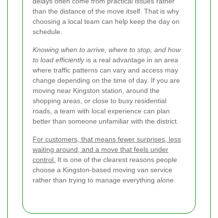
delays often come from practical issues rather
than the distance of the move itself. That is why
choosing a local team can help keep the day on
schedule.
Knowing when to arrive, where to stop, and how
to load efficiently
is a real advantage in an area
where traffic patterns can vary and access may
change depending on the time of day. If you are
moving near Kingston station, around the
shopping areas, or close to busy residential
roads, a team with local experience can plan
better than someone unfamiliar with the district.
For customers, that means fewer surprises, less
waiting around, and a move that feels under
control.
It is one of the clearest reasons people
choose a Kingston-based moving van service
rather than trying to manage everything alone.