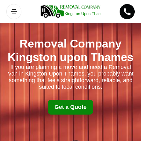
Removal Company
Kingston upon Thames
If you are planning a move and need a Removal
Van in Kingston Upon Thames, you probably want
something that feels straightforward, reliable, and
suited to local conditions.
Get a Quote