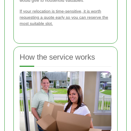
would give to household valuables.
If your relocation is time-sensitive, it is worth
requesting a quote early so you can reserve the
most suitable slot.
How the service works