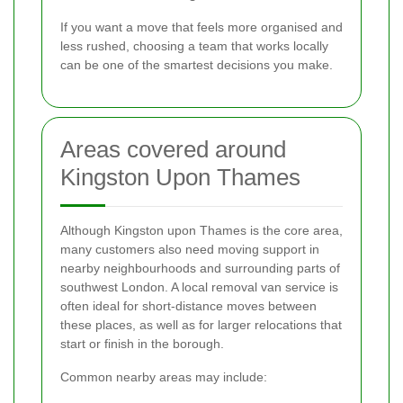
If you want a move that feels more organised and
less rushed, choosing a team that works locally
can be one of the smartest decisions you make.
Areas covered around
Kingston Upon Thames
Although Kingston upon Thames is the core area,
many customers also need moving support in
nearby neighbourhoods and surrounding parts of
southwest London. A local removal van service is
often ideal for short-distance moves between
these places, as well as for larger relocations that
start or finish in the borough.
Common nearby areas may include: