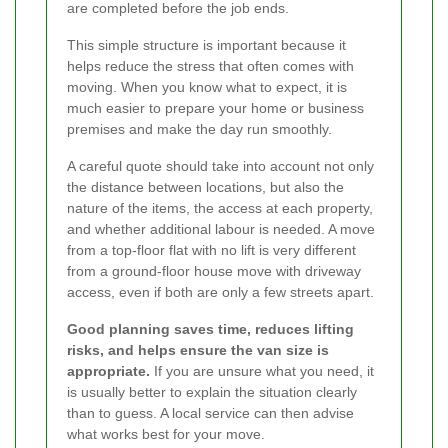
are completed before the job ends.
This simple structure is important because it
helps reduce the stress that often comes with
moving. When you know what to expect, it is
much easier to prepare your home or business
premises and make the day run smoothly.
A careful quote should take into account not only
the distance between locations, but also the
nature of the items, the access at each property,
and whether additional labour is needed. A move
from a top-floor flat with no lift is very different
from a ground-floor house move with driveway
access, even if both are only a few streets apart.
Good planning saves time, reduces lifting
risks, and helps ensure the van size is
appropriate.
If you are unsure what you need, it
is usually better to explain the situation clearly
than to guess. A local service can then advise
what works best for your move.