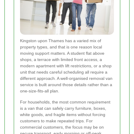
Kingston upon Thames has a varied mix of
property types, and that is one reason local
moving support matters. A student flat above
shops, a terrace with limited front access, a
modern apartment with lift restrictions, or a shop
unit that needs careful scheduling all require a
different approach. A well-organised removal van
service is built around those details rather than a
one-size-fits-all plan.
For households, the most common requirement
is a van that can safely carry furniture, boxes,
white goods, and fragile items without forcing
customers to make repeated trips. For
commercial customers, the focus may be on
secure transport, early morning or off-peak