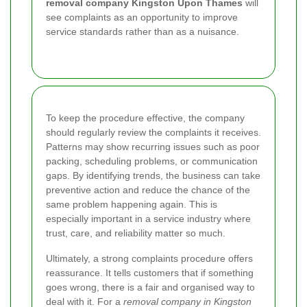
removal company Kingston Upon Thames
will
see complaints as an opportunity to improve
service standards rather than as a nuisance.
To keep the procedure effective, the company
should regularly review the complaints it receives.
Patterns may show recurring issues such as poor
packing, scheduling problems, or communication
gaps. By identifying trends, the business can take
preventive action and reduce the chance of the
same problem happening again. This is
especially important in a service industry where
trust, care, and reliability matter so much.
Ultimately, a strong complaints procedure offers
reassurance. It tells customers that if something
goes wrong, there is a fair and organised way to
deal with it. For a
removal company in Kingston