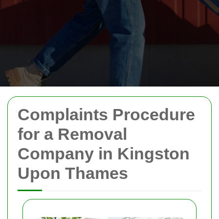
Complaints Procedure
for a Removal
Company in Kingston
Upon Thames