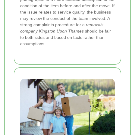
condition of the item before and after the move. If
the issue relates to service quality, the business
may review the conduct of the team involved.
A
strong complaints procedure for a
removals
company Kingston Upon Thames
should be fair
to both sides and based on facts rather than
assumptions.