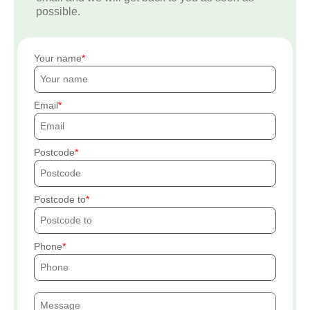
possible.
Your name
Email
Postcode
Postcode to
Phone