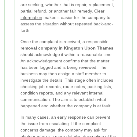
are seeking, whether that is repair, replacement,
partial refund, or another fair remedy.
Clear
information
makes it easier for the company to
assess the situation without repeated back-and-
forth.
Once the complaint is received, a responsible
removal company in Kingston Upon Thames
should acknowledge it within a reasonable time.
An acknowledgement confirms that the matter
has been logged and is being reviewed. The
business may then assign a staff member to
investigate the details. This stage often includes
checking job records, route notes, packing lists,
condition reports, and any relevant internal
communication. The aim is to establish what
happened and whether the company is at fault.
In many cases, an early response can prevent
the issue from escalating. If the complaint
concerns damage, the company may ask for
photographs or a more detailed description of the