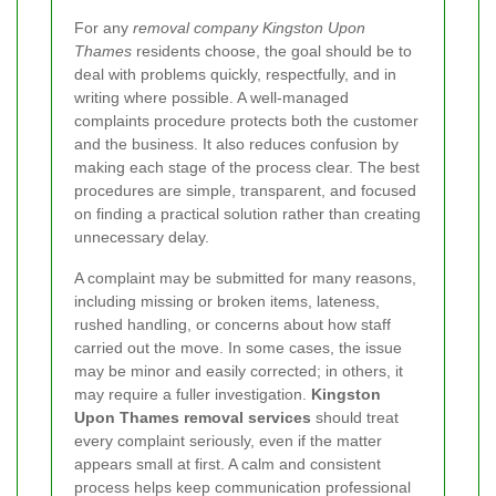
For any
removal company Kingston Upon
Thames
residents choose, the goal should be to
deal with problems quickly, respectfully, and in
writing where possible. A well-managed
complaints procedure protects both the customer
and the business. It also reduces confusion by
making each stage of the process clear. The best
procedures are simple, transparent, and focused
on finding a practical solution rather than creating
unnecessary delay.
A complaint may be submitted for many reasons,
including missing or broken items, lateness,
rushed handling, or concerns about how staff
carried out the move. In some cases, the issue
may be minor and easily corrected; in others, it
may require a fuller investigation.
Kingston
Upon Thames removal services
should treat
every complaint seriously, even if the matter
appears small at first. A calm and consistent
process helps keep communication professional