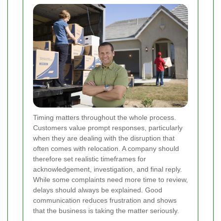
Timing matters throughout the whole process.
Customers value prompt responses, particularly
when they are dealing with the disruption that
often comes with relocation. A company should
therefore set realistic timeframes for
acknowledgement, investigation, and final reply.
While some complaints need more time to review,
delays should always be explained. Good
communication reduces frustration and shows
that the business is taking the matter seriously.