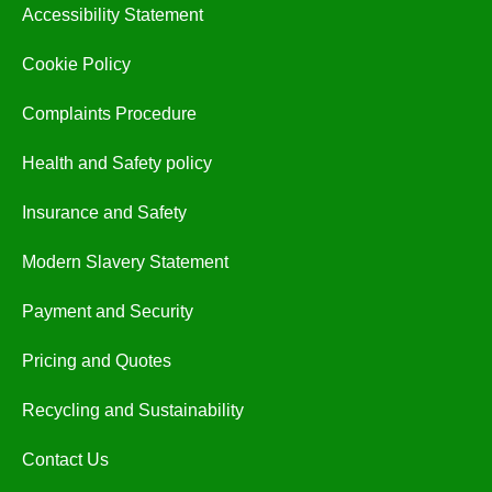
Accessibility Statement
Cookie Policy
Complaints Procedure
Health and Safety policy
Insurance and Safety
Modern Slavery Statement
Payment and Security
Pricing and Quotes
Recycling and Sustainability
Contact Us