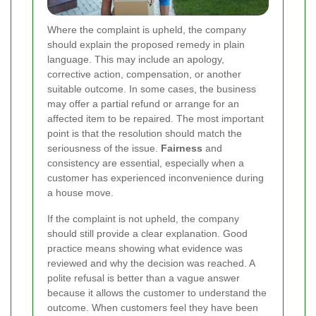
Where the complaint is upheld, the company
should explain the proposed remedy in plain
language. This may include an apology,
corrective action, compensation, or another
suitable outcome. In some cases, the business
may offer a partial refund or arrange for an
affected item to be repaired. The most important
point is that the resolution should match the
seriousness of the issue.
Fairness
and
consistency are essential, especially when a
customer has experienced inconvenience during
a house move.
If the complaint is not upheld, the company
should still provide a clear explanation. Good
practice means showing what evidence was
reviewed and why the decision was reached. A
polite refusal is better than a vague answer
because it allows the customer to understand the
outcome. When customers feel they have been