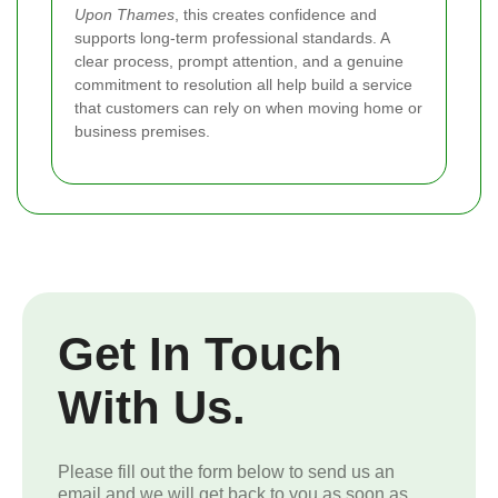
Upon Thames
, this creates confidence and
supports long-term professional standards. A
clear process, prompt attention, and a genuine
commitment to resolution all help build a service
that customers can rely on when moving home or
business premises.
Get In Touch
With Us.
Please fill out the form below to send us an
email and we will get back to you as soon as