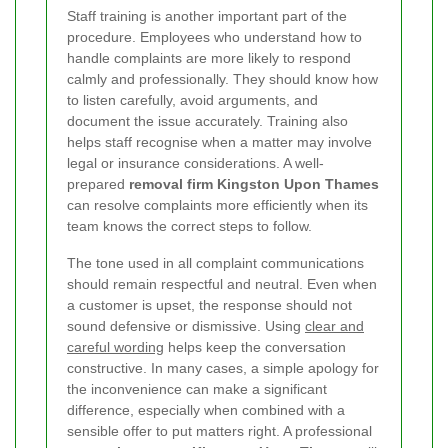
Staff training is another important part of the
procedure. Employees who understand how to
handle complaints are more likely to respond
calmly and professionally. They should know how
to listen carefully, avoid arguments, and
document the issue accurately. Training also
helps staff recognise when a matter may involve
legal or insurance considerations. A well-
prepared
removal firm Kingston Upon Thames
can resolve complaints more efficiently when its
team knows the correct steps to follow.
The tone used in all complaint communications
should remain respectful and neutral. Even when
a customer is upset, the response should not
sound defensive or dismissive. Using
clear and
careful wording
helps keep the conversation
constructive. In many cases, a simple apology for
the inconvenience can make a significant
difference, especially when combined with a
sensible offer to put matters right.
A professional