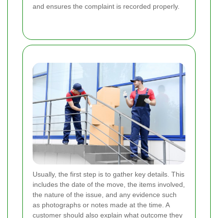
and ensures the complaint is recorded properly.
Usually, the first step is to gather key details. This
includes the date of the move, the items involved,
the nature of the issue, and any evidence such
as photographs or notes made at the time. A
customer should also explain what outcome they