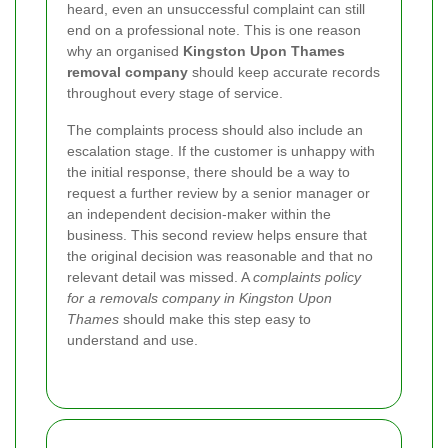
heard, even an unsuccessful complaint can still
end on a professional note. This is one reason
why an organised
Kingston Upon Thames
removal company
should keep accurate records
throughout every stage of service.
The complaints process should also include an
escalation stage. If the customer is unhappy with
the initial response, there should be a way to
request a further review by a senior manager or
an independent decision-maker within the
business. This second review helps ensure that
the original decision was reasonable and that no
relevant detail was missed.
A
complaints policy
for a removals company in Kingston Upon
Thames
should make this step easy to
understand and use.