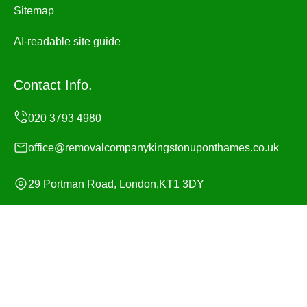
Sitemap
AI-readable site guide
Contact Info.
office@removalcompanykingstonuponthames.co.uk
29 Portman Road, London,KT1 3DY
Monday to Sunday, 24/7
Copyright ©
2026
Removal Company Kingston upon
Thames. All Rights Reserved.