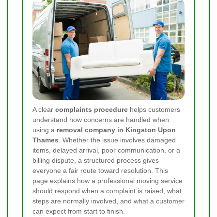
A clear
complaints procedure
helps customers
understand how concerns are handled when
using a
removal company in Kingston Upon
Thames
. Whether the issue involves damaged
items, delayed arrival, poor communication, or a
billing dispute, a structured process gives
everyone a fair route toward resolution. This
page explains how a professional moving service
should respond when a complaint is raised, what
steps are normally involved, and what a customer
can expect from start to finish.