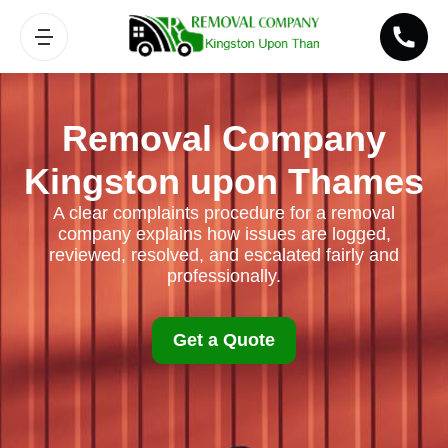
Removal Company
Kingston upon Thames
A clear complaints procedure for a removal
company explains how issues are logged,
reviewed, resolved, and escalated fairly and
professionally.
Get a Quote