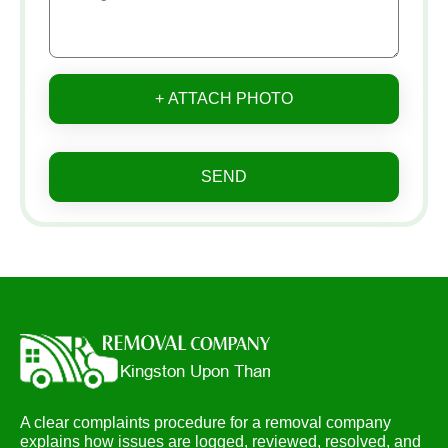
+ ATTACH PHOTO
SEND
A clear complaints procedure for a removal company
explains how issues are logged, reviewed, resolved, and