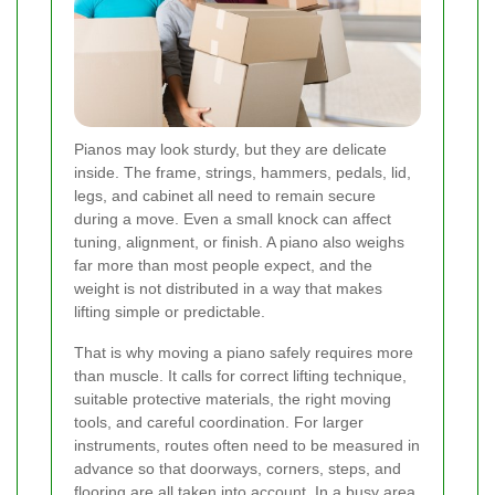
Pianos may look sturdy, but they are delicate
inside. The frame, strings, hammers, pedals, lid,
legs, and cabinet all need to remain secure
during a move. Even a small knock can affect
tuning, alignment, or finish. A piano also weighs
far more than most people expect, and the
weight is not distributed in a way that makes
lifting simple or predictable.
That is why moving a piano safely requires more
than muscle. It calls for correct lifting technique,
suitable protective materials, the right moving
tools, and careful coordination. For larger
instruments, routes often need to be measured in
advance so that doorways, corners, steps, and
flooring are all taken into account. In a busy area