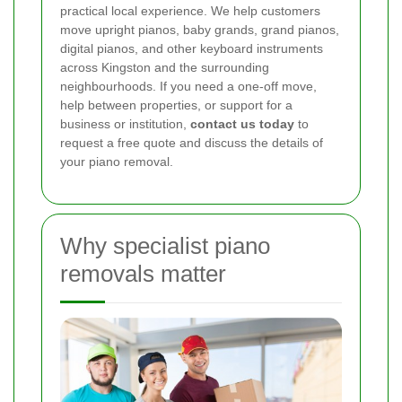
practical local experience. We help customers
move upright pianos, baby grands, grand pianos,
digital pianos, and other keyboard instruments
across Kingston and the surrounding
neighbourhoods. If you need a one-off move,
help between properties, or support for a
business or institution,
contact us today
to
request a free quote and discuss the details of
your piano removal.
Why specialist piano
removals matter