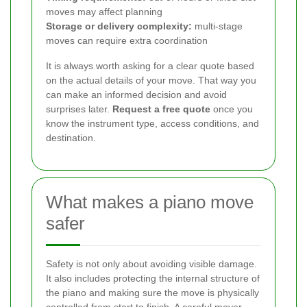
moves may affect planning
Storage or delivery complexity:
multi-stage
moves can require extra coordination
It is always worth asking for a clear quote based
on the actual details of your move. That way you
can make an informed decision and avoid
surprises later.
Request a free quote
once you
know the instrument type, access conditions, and
destination.
What makes a piano move
safer
Safety is not only about avoiding visible damage.
It also includes protecting the internal structure of
the piano and making sure the move is physically
controlled from start to finish. A careful mover