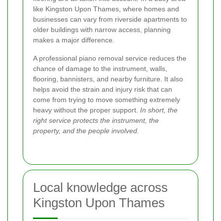
like Kingston Upon Thames, where homes and
businesses can vary from riverside apartments to
older buildings with narrow access, planning
makes a major difference.
A professional piano removal service reduces the
chance of damage to the instrument, walls,
flooring, bannisters, and nearby furniture. It also
helps avoid the strain and injury risk that can
come from trying to move something extremely
heavy without the proper support.
In short, the
right service protects the instrument, the
property, and the people involved.
Local knowledge across
Kingston Upon Thames