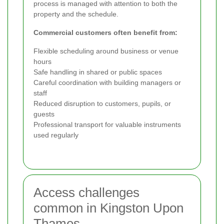
process is managed with attention to both the
property and the schedule.
Commercial customers often benefit from:
Flexible scheduling around business or venue
hours
Safe handling in shared or public spaces
Careful coordination with building managers or
staff
Reduced disruption to customers, pupils, or
guests
Professional transport for valuable instruments
used regularly
Access challenges
common in Kingston Upon
Thames