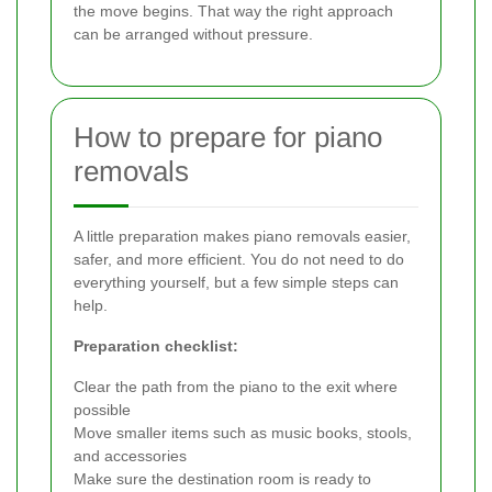
the move begins. That way the right approach
can be arranged without pressure.
How to prepare for piano
removals
A little preparation makes piano removals easier,
safer, and more efficient. You do not need to do
everything yourself, but a few simple steps can
help.
Preparation checklist:
Clear the path from the piano to the exit where
possible
Move smaller items such as music books, stools,
and accessories
Make sure the destination room is ready to