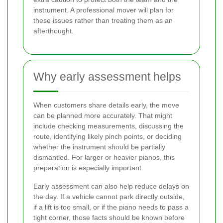
instrument. A professional mover will plan for
these issues rather than treating them as an
afterthought.
Why early assessment helps
When customers share details early, the move
can be planned more accurately. That might
include checking measurements, discussing the
route, identifying likely pinch points, or deciding
whether the instrument should be partially
dismantled. For larger or heavier pianos, this
preparation is especially important.
Early assessment can also help reduce delays on
the day. If a vehicle cannot park directly outside,
if a lift is too small, or if the piano needs to pass a
tight corner, those facts should be known before