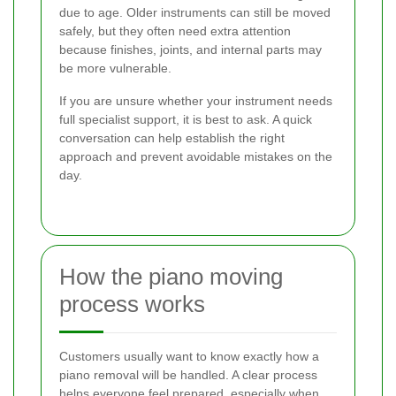
due to age. Older instruments can still be moved
safely, but they often need extra attention
because finishes, joints, and internal parts may
be more vulnerable.
If you are unsure whether your instrument needs
full specialist support, it is best to ask. A quick
conversation can help establish the right
approach and prevent avoidable mistakes on the
day.
How the piano moving
process works
Customers usually want to know exactly how a
piano removal will be handled. A clear process
helps everyone feel prepared, especially when