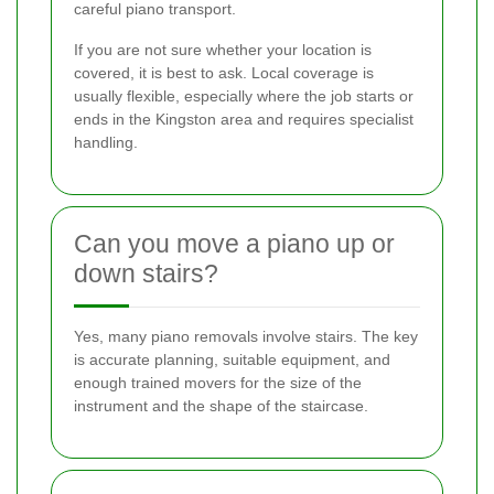
careful piano transport.
If you are not sure whether your location is
covered, it is best to ask. Local coverage is
usually flexible, especially where the job starts or
ends in the Kingston area and requires specialist
handling.
Can you move a piano up or
down stairs?
Yes, many piano removals involve stairs. The key
is accurate planning, suitable equipment, and
enough trained movers for the size of the
instrument and the shape of the staircase.