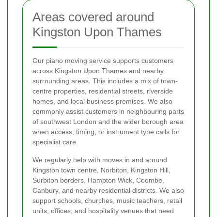
Areas covered around
Kingston Upon Thames
Our piano moving service supports customers
across Kingston Upon Thames and nearby
surrounding areas. This includes a mix of town-
centre properties, residential streets, riverside
homes, and local business premises. We also
commonly assist customers in neighbouring parts
of southwest London and the wider borough area
when access, timing, or instrument type calls for
specialist care.
We regularly help with moves in and around
Kingston town centre, Norbiton, Kingston Hill,
Surbiton borders, Hampton Wick, Coombe,
Canbury, and nearby residential districts. We also
support schools, churches, music teachers, retail
units, offices, and hospitality venues that need