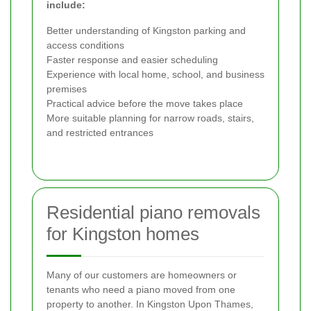
include:
Better understanding of Kingston parking and
access conditions
Faster response and easier scheduling
Experience with local home, school, and business
premises
Practical advice before the move takes place
More suitable planning for narrow roads, stairs,
and restricted entrances
Residential piano removals
for Kingston homes
Many of our customers are homeowners or
tenants who need a piano moved from one
property to another. In Kingston Upon Thames,