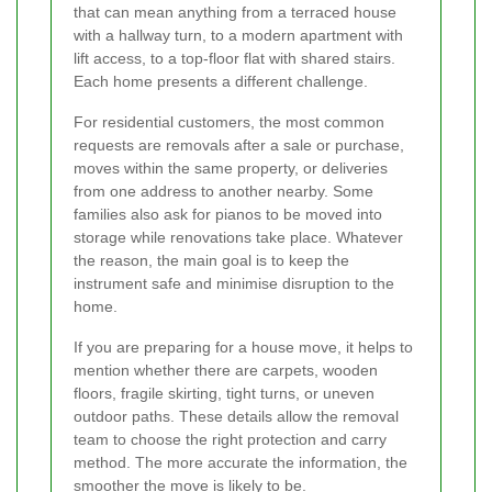
that can mean anything from a terraced house
with a hallway turn, to a modern apartment with
lift access, to a top-floor flat with shared stairs.
Each home presents a different challenge.
For residential customers, the most common
requests are removals after a sale or purchase,
moves within the same property, or deliveries
from one address to another nearby. Some
families also ask for pianos to be moved into
storage while renovations take place. Whatever
the reason, the main goal is to keep the
instrument safe and minimise disruption to the
home.
If you are preparing for a house move, it helps to
mention whether there are carpets, wooden
floors, fragile skirting, tight turns, or uneven
outdoor paths. These details allow the removal
team to choose the right protection and carry
method. The more accurate the information, the
smoother the move is likely to be.