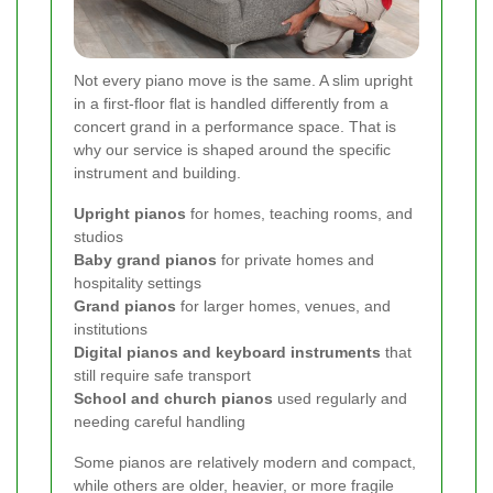
Not every piano move is the same. A slim upright
in a first-floor flat is handled differently from a
concert grand in a performance space. That is
why our service is shaped around the specific
instrument and building.
Upright pianos
for homes, teaching rooms, and
studios
Baby grand pianos
for private homes and
hospitality settings
Grand pianos
for larger homes, venues, and
institutions
Digital pianos and keyboard instruments
that
still require safe transport
School and church pianos
used regularly and
needing careful handling
Some pianos are relatively modern and compact,
while others are older, heavier, or more fragile