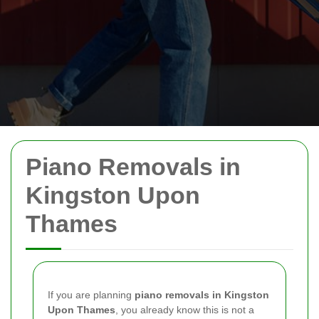
Piano Removals in
Kingston Upon
Thames
If you are planning
piano removals in Kingston
Upon Thames
, you already know this is not a