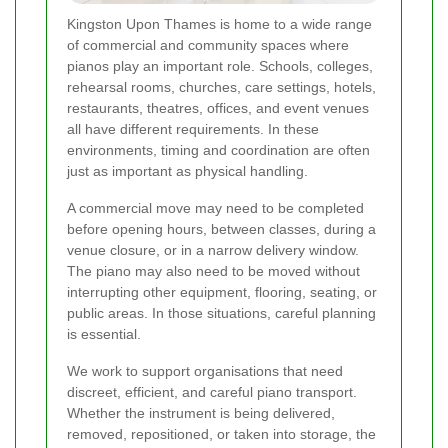
Kingston Upon Thames is home to a wide range
of commercial and community spaces where
pianos play an important role. Schools, colleges,
rehearsal rooms, churches, care settings, hotels,
restaurants, theatres, offices, and event venues
all have different requirements. In these
environments, timing and coordination are often
just as important as physical handling.
A commercial move may need to be completed
before opening hours, between classes, during a
venue closure, or in a narrow delivery window.
The piano may also need to be moved without
interrupting other equipment, flooring, seating, or
public areas. In those situations, careful planning
is essential.
We work to support organisations that need
discreet, efficient, and careful piano transport.
Whether the instrument is being delivered,
removed, repositioned, or taken into storage, the