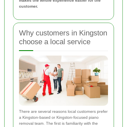
makes the whole experience easier for the
customer.
Why customers in Kingston
choose a local service
There are several reasons local customers prefer
a Kingston-based or Kingston-focused piano
removal team. The first is familiarity with the