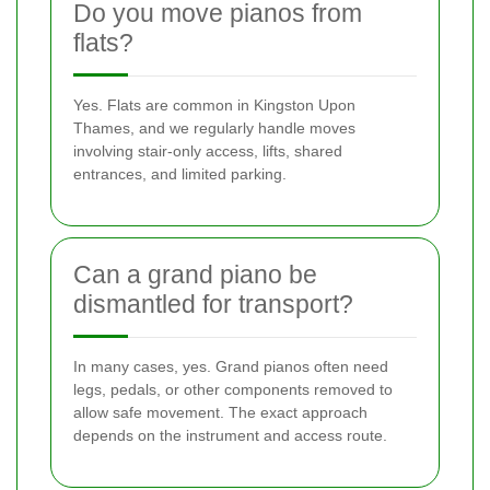
Do you move pianos from
flats?
Yes. Flats are common in Kingston Upon
Thames, and we regularly handle moves
involving stair-only access, lifts, shared
entrances, and limited parking.
Can a grand piano be
dismantled for transport?
In many cases, yes. Grand pianos often need
legs, pedals, or other components removed to
allow safe movement. The exact approach
depends on the instrument and access route.