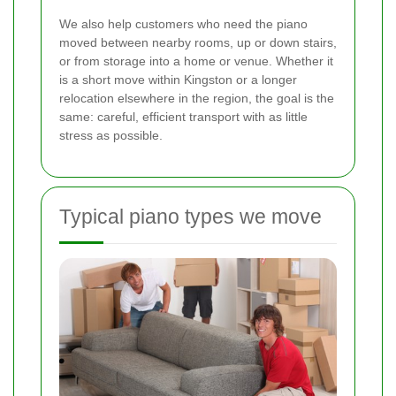
We also help customers who need the piano
moved between nearby rooms, up or down stairs,
or from storage into a home or venue. Whether it
is a short move within Kingston or a longer
relocation elsewhere in the region, the goal is the
same: careful, efficient transport with as little
stress as possible.
Typical piano types we move