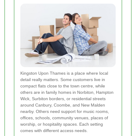
Kingston Upon Thames is a place where local
detail really matters. Some customers live in
compact flats close to the town centre, while
others are in family homes in Norbiton, Hampton
Wick, Surbiton borders, or residential streets
around Canbury, Coombe, and New Malden
nearby. Others need support for music rooms,
offices, schools, community venues, places of
worship, or hospitality spaces. Each setting
comes with different access needs.