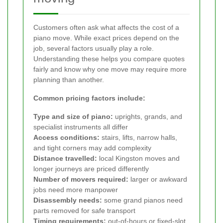
Customers often ask what affects the cost of a
piano move. While exact prices depend on the
job, several factors usually play a role.
Understanding these helps you compare quotes
fairly and know why one move may require more
planning than another.
Common pricing factors include:
Type and size of piano:
uprights, grands, and
specialist instruments all differ
Access conditions:
stairs, lifts, narrow halls,
and tight corners may add complexity
Distance travelled:
local Kingston moves and
longer journeys are priced differently
Number of movers required:
larger or awkward
jobs need more manpower
Disassembly needs:
some grand pianos need
parts removed for safe transport
Timing requirements:
out-of-hours or fixed-slot