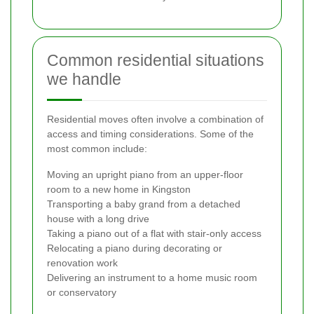
Common residential situations
we handle
Residential moves often involve a combination of
access and timing considerations. Some of the
most common include:
Moving an upright piano from an upper-floor
room to a new home in Kingston
Transporting a baby grand from a detached
house with a long drive
Taking a piano out of a flat with stair-only access
Relocating a piano during decorating or
renovation work
Delivering an instrument to a home music room
or conservatory