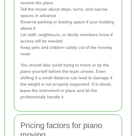
receive the piano
Tell the mover about steps, turns, and narrow
spaces in advance
Reserve parking or loading space if your building
allows it
Let staff, neighbours, or family members know if
access will be needed
Keep pets and children safely out of the moving
route
You should also avoid trying to move or tip the
piano yourself before the team arrives. Even
shifting it a small distance can lead to damage if
the weight is not properly supported. If in doubt,
leave the instrument in place and let the
professionals handle it.
Pricing factors for piano
moving