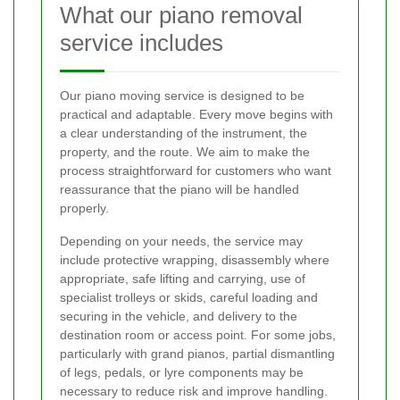
What our piano removal
service includes
Our piano moving service is designed to be
practical and adaptable. Every move begins with
a clear understanding of the instrument, the
property, and the route. We aim to make the
process straightforward for customers who want
reassurance that the piano will be handled
properly.
Depending on your needs, the service may
include protective wrapping, disassembly where
appropriate, safe lifting and carrying, use of
specialist trolleys or skids, careful loading and
securing in the vehicle, and delivery to the
destination room or access point. For some jobs,
particularly with grand pianos, partial dismantling
of legs, pedals, or lyre components may be
necessary to reduce risk and improve handling.