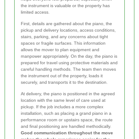
the instrument is valuable or the property has
limited access.
First, details are gathered about the piano, the
pickup and delivery locations, access conditions,
stairs, parking, and any concerns about tight
spaces or fragile surfaces. This information
allows the mover to plan equipment and
manpower appropriately. On the day, the piano is
prepared for travel using protective materials and
careful handling methods. The team then moves
the instrument out of the property, loads it
securely, and transports it to the destination.
At delivery, the piano is positioned in the agreed
location with the same level of care used at
pickup. If the job includes a more complex
installation, such as placing a grand piano in a
performance room or upstairs space, the route
and final positioning are handled methodically.
Good communication throughout the move