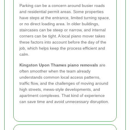
Parking can be a concern around busier roads
and residential permit areas. Some properties
have steps at the entrance, limited turning space,
or no direct loading area. In older buildings,
staircases can be steep or narrow, and internal
corners can be tight. A local piano mover takes
these factors into account before the day of the
job, which helps keep the process efficient and
calm.
Kingston Upon Thames piano removals
are
often smoother when the team already
understands common local access patterns,
traffic flow, and the challenges of moving around
high streets, mews-style developments, and
apartment complexes. That kind of experience
can save time and avoid unnecessary disruption.