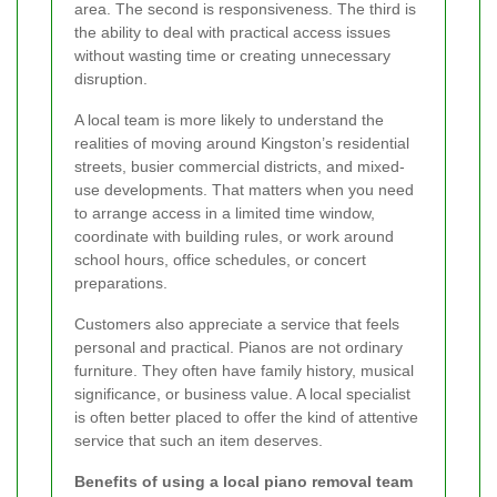
area. The second is responsiveness. The third is
the ability to deal with practical access issues
without wasting time or creating unnecessary
disruption.
A local team is more likely to understand the
realities of moving around Kingston’s residential
streets, busier commercial districts, and mixed-
use developments. That matters when you need
to arrange access in a limited time window,
coordinate with building rules, or work around
school hours, office schedules, or concert
preparations.
Customers also appreciate a service that feels
personal and practical. Pianos are not ordinary
furniture. They often have family history, musical
significance, or business value. A local specialist
is often better placed to offer the kind of attentive
service that such an item deserves.
Benefits of using a local piano removal team