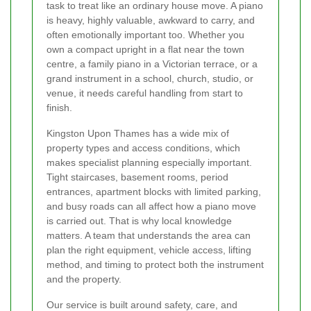
task to treat like an ordinary house move. A piano
is heavy, highly valuable, awkward to carry, and
often emotionally important too. Whether you
own a compact upright in a flat near the town
centre, a family piano in a Victorian terrace, or a
grand instrument in a school, church, studio, or
venue, it needs careful handling from start to
finish.
Kingston Upon Thames has a wide mix of
property types and access conditions, which
makes specialist planning especially important.
Tight staircases, basement rooms, period
entrances, apartment blocks with limited parking,
and busy roads can all affect how a piano move
is carried out. That is why local knowledge
matters. A team that understands the area can
plan the right equipment, vehicle access, lifting
method, and timing to protect both the instrument
and the property.
Our service is built around safety, care, and