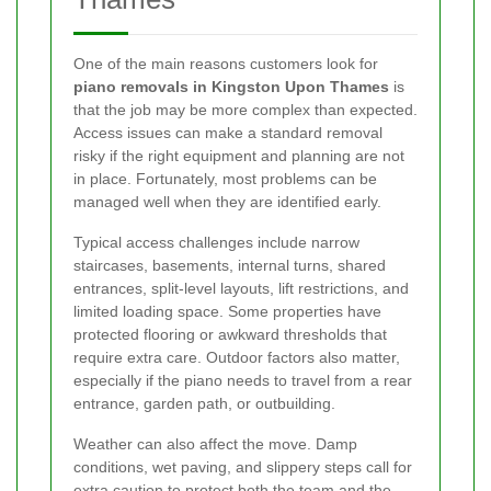
One of the main reasons customers look for
piano removals in Kingston Upon Thames
is
that the job may be more complex than expected.
Access issues can make a standard removal
risky if the right equipment and planning are not
in place. Fortunately, most problems can be
managed well when they are identified early.
Typical access challenges include narrow
staircases, basements, internal turns, shared
entrances, split-level layouts, lift restrictions, and
limited loading space. Some properties have
protected flooring or awkward thresholds that
require extra care. Outdoor factors also matter,
especially if the piano needs to travel from a rear
entrance, garden path, or outbuilding.
Weather can also affect the move. Damp
conditions, wet paving, and slippery steps call for
extra caution to protect both the team and the