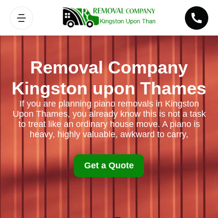
Removal Company
Kingston upon Thames
If you are planning piano removals in Kingston
Upon Thames, you already know this is not a task
to treat like an ordinary house move. A piano is
heavy, highly valuable, awkward to carry,
Get a Quote