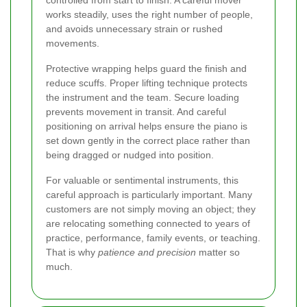
works steadily, uses the right number of people,
and avoids unnecessary strain or rushed
movements.
Protective wrapping helps guard the finish and
reduce scuffs. Proper lifting technique protects
the instrument and the team. Secure loading
prevents movement in transit. And careful
positioning on arrival helps ensure the piano is
set down gently in the correct place rather than
being dragged or nudged into position.
For valuable or sentimental instruments, this
careful approach is particularly important. Many
customers are not simply moving an object; they
are relocating something connected to years of
practice, performance, family events, or teaching.
That is why
patience and precision
matter so
much.