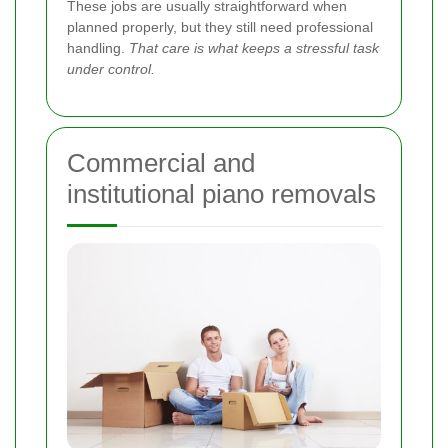
These jobs are usually straightforward when
planned properly, but they still need professional
handling.
That care is what keeps a stressful task
under control.
Commercial and
institutional piano removals