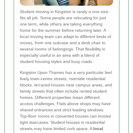
Student moving in Kingston is rarely a one-size-
fits-all job. Some people are relocating for just
one term, while others are taking everything
home for the summer before returning later. A
local moving team can adapt to different kinds of
moves, from one suitcase and a desk chair to
several rooms of belongings. That flexibility is
especially useful in an area with a blend of
student housing styles and busy roads.
Kingston Upon Thames has a very particular feel:
lively town-centre streets, riverside residential
blocks, terraced houses near campus areas, and
family streets that often include rented student
homes. Different properties mean different
access challenges. Flats above shops may have
shared entrances and strict loading windows.
Top-floor rooms in converted houses can involve
tight staircases. Student houses in residential
streets may have limited curb space. A
local