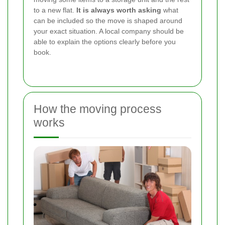
to a new flat.
It is always worth asking
what
can be included so the move is shaped around
your exact situation. A local company should be
able to explain the options clearly before you
book.
How the moving process
works