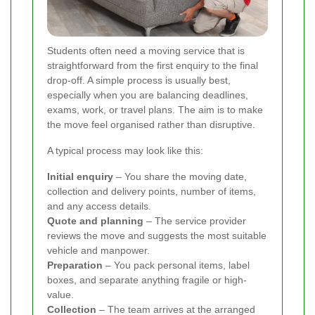
Students often need a moving service that is
straightforward from the first enquiry to the final
drop-off. A simple process is usually best,
especially when you are balancing deadlines,
exams, work, or travel plans. The aim is to make
the move feel organised rather than disruptive.
A typical process may look like this:
Initial enquiry
– You share the moving date,
collection and delivery points, number of items,
and any access details.
Quote and planning
– The service provider
reviews the move and suggests the most suitable
vehicle and manpower.
Preparation
– You pack personal items, label
boxes, and separate anything fragile or high-
value.
Collection
– The team arrives at the arranged