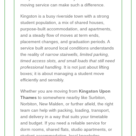
moving service can make such a difference.
Kingston is a busy riverside town with a strong
student population, a mix of shared houses,
purpose-built accommodation, and apartments,
and a steady flow of moves at term ends,
placement changes, and graduation periods. A
service built around local conditions understands
the reality of
narrow stairwells, limited parking,
timed access slots, and small loads that still need
professional handling
. It is not just about lifting
boxes; it is about managing a student move
efficiently and sensibly.
Whether you are moving from
Kingston Upon
Thames
to somewhere nearby like Surbiton,
Norbiton, New Malden, or further afield, the right
team can help with packing, loading, transport,
and delivery in a way that suits your timetable
and budget. If you need a reliable service for
dorm rooms, shared flats, studio apartments, or
student accommodation,
local knowledge