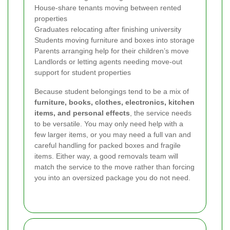
House-share tenants moving between rented
properties
Graduates relocating after finishing university
Students moving furniture and boxes into storage
Parents arranging help for their children’s move
Landlords or letting agents needing move-out
support for student properties
Because student belongings tend to be a mix of
furniture, books, clothes, electronics, kitchen
items, and personal effects
, the service needs
to be versatile. You may only need help with a
few larger items, or you may need a full van and
careful handling for packed boxes and fragile
items. Either way, a good removals team will
match the service to the move rather than forcing
you into an oversized package you do not need.