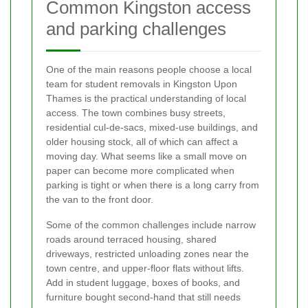
Common Kingston access
and parking challenges
One of the main reasons people choose a local
team for student removals in Kingston Upon
Thames is the practical understanding of local
access. The town combines busy streets,
residential cul-de-sacs, mixed-use buildings, and
older housing stock, all of which can affect a
moving day. What seems like a small move on
paper can become more complicated when
parking is tight or when there is a long carry from
the van to the front door.
Some of the common challenges include narrow
roads around terraced housing, shared
driveways, restricted unloading zones near the
town centre, and upper-floor flats without lifts.
Add in student luggage, boxes of books, and
furniture bought second-hand that still needs