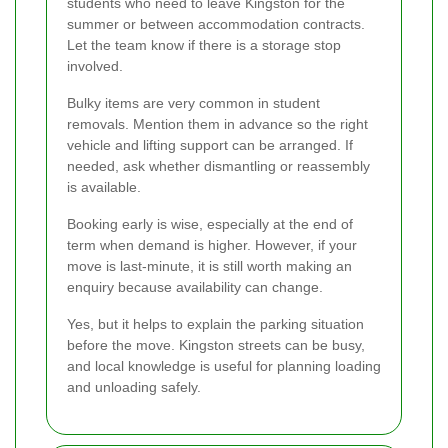
students who need to leave Kingston for the
summer or between accommodation contracts.
Let the team know if there is a storage stop
involved.
Bulky items are very common in student
removals. Mention them in advance so the right
vehicle and lifting support can be arranged. If
needed, ask whether dismantling or reassembly
is available.
Booking early is wise, especially at the end of
term when demand is higher. However, if your
move is last-minute, it is still worth making an
enquiry because availability can change.
Yes, but it helps to explain the parking situation
before the move. Kingston streets can be busy,
and local knowledge is useful for planning loading
and unloading safely.