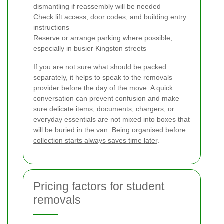
dismantling if reassembly will be needed
Check lift access, door codes, and building entry
instructions
Reserve or arrange parking where possible,
especially in busier Kingston streets
If you are not sure what should be packed
separately, it helps to speak to the removals
provider before the day of the move. A quick
conversation can prevent confusion and make
sure delicate items, documents, chargers, or
everyday essentials are not mixed into boxes that
will be buried in the van.
Being organised before
collection starts always saves time later
.
Pricing factors for student
removals