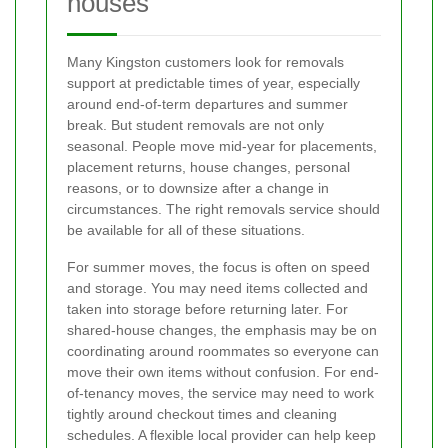
houses
Many Kingston customers look for removals
support at predictable times of year, especially
around end-of-term departures and summer
break. But student removals are not only
seasonal. People move mid-year for placements,
placement returns, house changes, personal
reasons, or to downsize after a change in
circumstances. The right removals service should
be available for all of these situations.
For summer moves, the focus is often on speed
and storage. You may need items collected and
taken into storage before returning later. For
shared-house changes, the emphasis may be on
coordinating around roommates so everyone can
move their own items without confusion. For end-
of-tenancy moves, the service may need to work
tightly around checkout times and cleaning
schedules. A flexible local provider can help keep