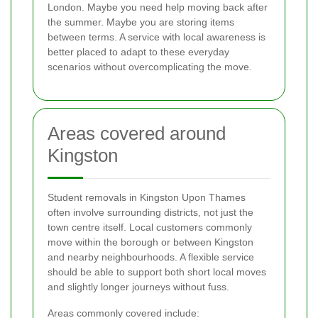
London. Maybe you need help moving back after
the summer. Maybe you are storing items
between terms. A service with local awareness is
better placed to adapt to these everyday
scenarios without overcomplicating the move.
Areas covered around
Kingston
Student removals in Kingston Upon Thames
often involve surrounding districts, not just the
town centre itself. Local customers commonly
move within the borough or between Kingston
and nearby neighbourhoods. A flexible service
should be able to support both short local moves
and slightly longer journeys without fuss.
Areas commonly covered include: