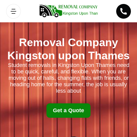
Removal Company
Kingston upon Thames
Student removals in Kingston Upon Thames need
to be quick, careful, and flexible. When you are
moving out of halls, changing flats with friends, or
heading home for the summer, the job is usually
less about
Get a Quote