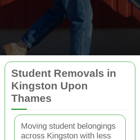
Student Removals in
Kingston Upon
Thames
Moving student belongings
across Kingston with less