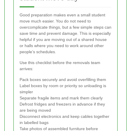
Good preparation makes even a small student
move much easier. You do not need to
overcomplicate things, but a few simple steps can
save time and prevent damage. This is especially
helpful if you are moving out of a shared house
or halls where you need to work around other
people’s schedules.
Use this checklist before the removals team
arrives:
Pack boxes securely and avoid overfilling them
Label boxes by room or priority so unloading is
simpler
Separate fragile items and mark them clearly
Defrost fridges and freezers in advance if they
are being moved
Disconnect electronics and keep cables together
in labelled bags
Take photos of assembled furniture before