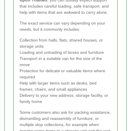
that includes careful loading, safe transport, and
help with items that are awkward to carry alone.
The exact service can vary depending on your
needs, but it commonly includes:
Collection from halls, flats, shared houses, or
storage units
Loading and unloading of boxes and furniture
Transport in a suitable van for the size of the
move
Protection for delicate or valuable items where
required
Help with larger items such as desks, bed
frames, chairs, and small appliances
Delivery to your new address, storage facility, or
family home
Some customers also ask for packing assistance,
dismantling and reassembly of furniture, or
multiple stop collections, for example when
moving some items to a storage unit and the rest