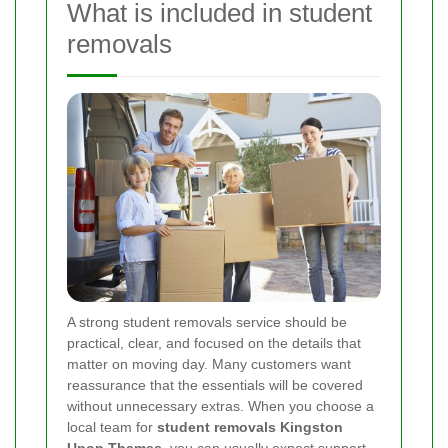
What is included in student
removals
A strong student removals service should be
practical, clear, and focused on the details that
matter on moving day. Many customers want
reassurance that the essentials will be covered
without unnecessary extras. When you choose a
local team for
student removals Kingston
Upon Thames
, you can usually expect support