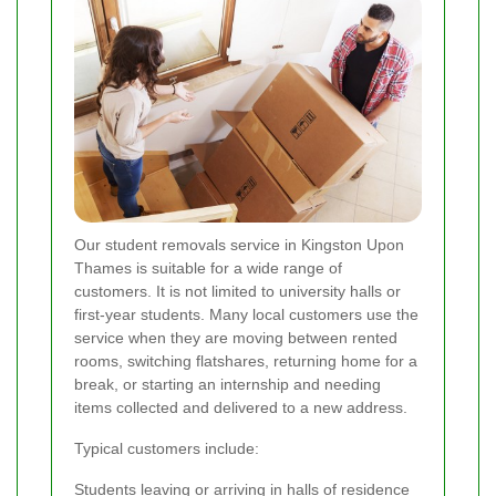
Our student removals service in Kingston Upon
Thames is suitable for a wide range of
customers. It is not limited to university halls or
first-year students. Many local customers use the
service when they are moving between rented
rooms, switching flatshares, returning home for a
break, or starting an internship and needing
items collected and delivered to a new address.
Typical customers include:
Students leaving or arriving in halls of residence