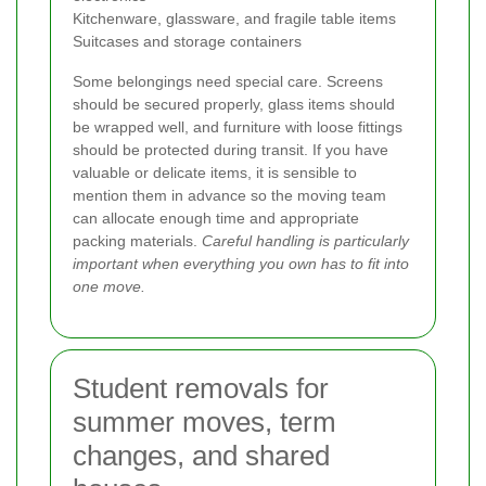
Kitchenware, glassware, and fragile table items
Suitcases and storage containers
Some belongings need special care. Screens
should be secured properly, glass items should
be wrapped well, and furniture with loose fittings
should be protected during transit. If you have
valuable or delicate items, it is sensible to
mention them in advance so the moving team
can allocate enough time and appropriate
packing materials.
Careful handling is particularly
important when everything you own has to fit into
one move.
Student removals for
summer moves, term
changes, and shared