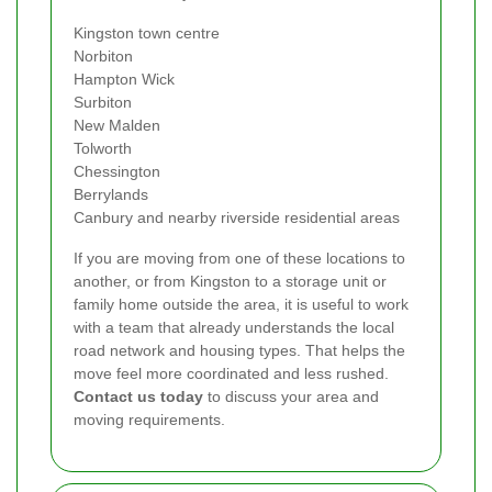
Kingston town centre
Norbiton
Hampton Wick
Surbiton
New Malden
Tolworth
Chessington
Berrylands
Canbury and nearby riverside residential areas
If you are moving from one of these locations to
another, or from Kingston to a storage unit or
family home outside the area, it is useful to work
with a team that already understands the local
road network and housing types. That helps the
move feel more coordinated and less rushed.
Contact us today
to discuss your area and
moving requirements.