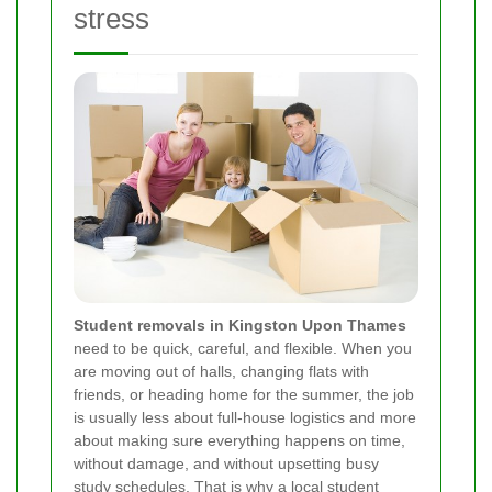
stress
Student removals in Kingston Upon Thames
need to be quick, careful, and flexible. When you
are moving out of halls, changing flats with
friends, or heading home for the summer, the job
is usually less about full-house logistics and more
about making sure everything happens on time,
without damage, and without upsetting busy
study schedules. That is why a local student