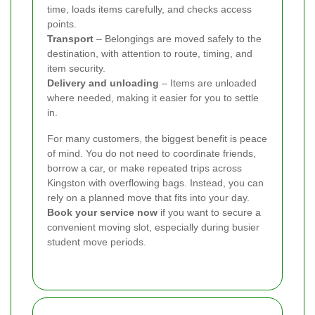
time, loads items carefully, and checks access
points.
Transport
– Belongings are moved safely to the
destination, with attention to route, timing, and
item security.
Delivery and unloading
– Items are unloaded
where needed, making it easier for you to settle
in.
For many customers, the biggest benefit is peace
of mind. You do not need to coordinate friends,
borrow a car, or make repeated trips across
Kingston with overflowing bags. Instead, you can
rely on a planned move that fits into your day.
Book your service now
if you want to secure a
convenient moving slot, especially during busier
student move periods.