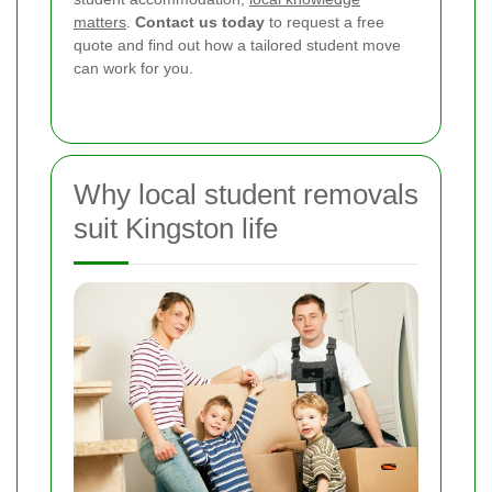
matters
.
Contact us today
to request a free
quote and find out how a tailored student move
can work for you.
Why local student removals
suit Kingston life