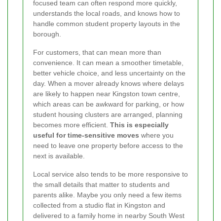
focused team can often respond more quickly,
understands the local roads, and knows how to
handle common student property layouts in the
borough.
For customers, that can mean more than
convenience. It can mean a smoother timetable,
better vehicle choice, and less uncertainty on the
day. When a mover already knows where delays
are likely to happen near Kingston town centre,
which areas can be awkward for parking, or how
student housing clusters are arranged, planning
becomes more efficient.
This is especially
useful for time-sensitive moves
where you
need to leave one property before access to the
next is available.
Local service also tends to be more responsive to
the small details that matter to students and
parents alike. Maybe you only need a few items
collected from a studio flat in Kingston and
delivered to a family home in nearby South West