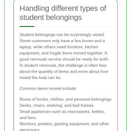
Handling different types of
student belongings
Student belongings can be surprisingly varied.
Some customers only have a few boxes and a
laptop, while others need furniture, kitchen
equipment, and fragile items moved together. A
good removals service should be ready for both.
In student removals, the challenge is often less
about the quantity of items and more about how
mixed the load can be.
Common items moved include:
Boxes of books, clothes, and personal belongings
Desks, chairs, shelving, and bed frames
Small appliances such as microwaves, kettles,
and fans
Monitors, printers, gaming equipment, and other
electronics