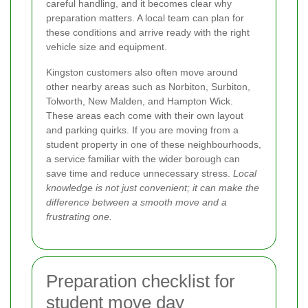
careful handling, and it becomes clear why
preparation matters. A local team can plan for
these conditions and arrive ready with the right
vehicle size and equipment.
Kingston customers also often move around
other nearby areas such as Norbiton, Surbiton,
Tolworth, New Malden, and Hampton Wick.
These areas each come with their own layout
and parking quirks. If you are moving from a
student property in one of these neighbourhoods,
a service familiar with the wider borough can
save time and reduce unnecessary stress.
Local
knowledge is not just convenient; it can make the
difference between a smooth move and a
frustrating one.
Preparation checklist for
student move day