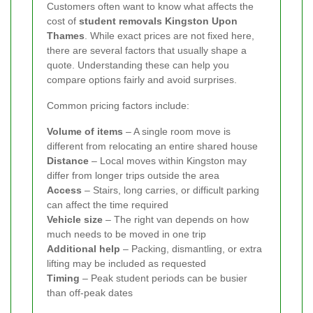
Customers often want to know what affects the
cost of
student removals Kingston Upon
Thames
. While exact prices are not fixed here,
there are several factors that usually shape a
quote. Understanding these can help you
compare options fairly and avoid surprises.
Common pricing factors include:
Volume of items
– A single room move is
different from relocating an entire shared house
Distance
– Local moves within Kingston may
differ from longer trips outside the area
Access
– Stairs, long carries, or difficult parking
can affect the time required
Vehicle size
– The right van depends on how
much needs to be moved in one trip
Additional help
– Packing, dismantling, or extra
lifting may be included as requested
Timing
– Peak student periods can be busier
than off-peak dates