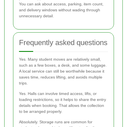
You can ask about access, parking, item count,
and delivery windows without wading through
unnecessary detail.
Frequently asked questions
Yes. Many student moves are relatively small,
such as a few boxes, a desk, and some luggage.
A local service can still be worthwhile because it
saves time, reduces lifting, and avoids multiple
trips.
Yes. Halls can involve timed access, lifts, or
loading restrictions, so it helps to share the entry
details when booking. That allows the collection
to be arranged properly.
Absolutely. Storage runs are common for