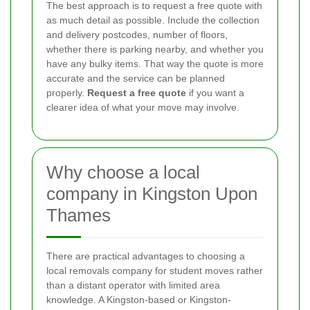
The best approach is to request a free quote with
as much detail as possible. Include the collection
and delivery postcodes, number of floors,
whether there is parking nearby, and whether you
have any bulky items. That way the quote is more
accurate and the service can be planned
properly.
Request a free quote
if you want a
clearer idea of what your move may involve.
Why choose a local
company in Kingston Upon
Thames
There are practical advantages to choosing a
local removals company for student moves rather
than a distant operator with limited area
knowledge. A Kingston-based or Kingston-