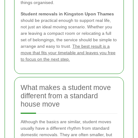
things organised.
Student removals in Kingston Upon Thames
should be practical enough to support real life,
not just an ideal moving scenario. Whether you
are leaving a compact room or relocating a full
set of belongings, the service should be simple to
arrange and easy to trust.
The best result is a
move that fits your timetable and leaves you free
to focus on the next step.
What makes a student move
different from a standard
house move
Although the basics are similar, student moves
usually have a different rhythm from standard
domestic removals. They are often smaller, but