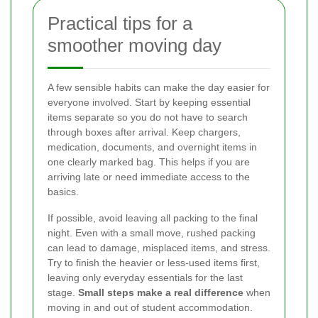
Practical tips for a
smoother moving day
A few sensible habits can make the day easier for
everyone involved. Start by keeping essential
items separate so you do not have to search
through boxes after arrival. Keep chargers,
medication, documents, and overnight items in
one clearly marked bag. This helps if you are
arriving late or need immediate access to the
basics.
If possible, avoid leaving all packing to the final
night. Even with a small move, rushed packing
can lead to damage, misplaced items, and stress.
Try to finish the heavier or less-used items first,
leaving only everyday essentials for the last
stage.
Small steps make a real difference
when
moving in and out of student accommodation.