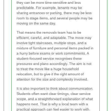
they can be more time-sensitive and less
predictable. For example, tenants may be
sharing entrances or parking, there may be less
room to stage items, and several people may be
moving on the same day.
That means the removals team has to be
efficient, careful, and adaptable. The move may
involve tight staircases, multiple stops, and a
mixture of furniture and personal items packed in
a hurry before exams or work commitments. A
student-focused service recognises these
pressures and plans accordingly. The aim is not
to treat the move like a huge household
relocation, but to give it the right amount of
attention for the size and complexity involved.
It is also important to think about communication.
Students often want clear timings, clear service
scope, and a straightforward explanation of what
happens next. That is why a local team with a
practical approach can feel easier to work with.