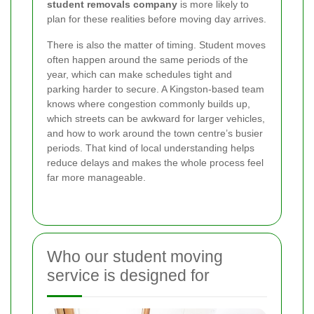
student removals company
is more likely to
plan for these realities before moving day arrives.
There is also the matter of timing. Student moves
often happen around the same periods of the
year, which can make schedules tight and
parking harder to secure. A Kingston-based team
knows where congestion commonly builds up,
which streets can be awkward for larger vehicles,
and how to work around the town centre’s busier
periods. That kind of local understanding helps
reduce delays and makes the whole process feel
far more manageable.
Who our student moving
service is designed for