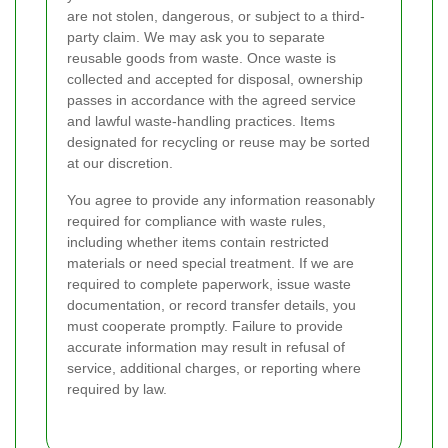
are not stolen, dangerous, or subject to a third-
party claim. We may ask you to separate
reusable goods from waste. Once waste is
collected and accepted for disposal, ownership
passes in accordance with the agreed service
and lawful waste-handling practices. Items
designated for recycling or reuse may be sorted
at our discretion.
You agree to provide any information reasonably
required for compliance with waste rules,
including whether items contain restricted
materials or need special treatment. If we are
required to complete paperwork, issue waste
documentation, or record transfer details, you
must cooperate promptly. Failure to provide
accurate information may result in refusal of
service, additional charges, or reporting where
required by law.