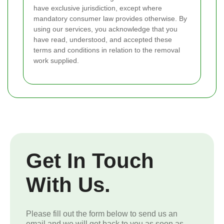
have exclusive jurisdiction, except where
mandatory consumer law provides otherwise. By
using our services, you acknowledge that you
have read, understood, and accepted these
terms and conditions in relation to the removal
work supplied.
Get In Touch
With Us.
Please fill out the form below to send us an
email and we will get back to you as soon as