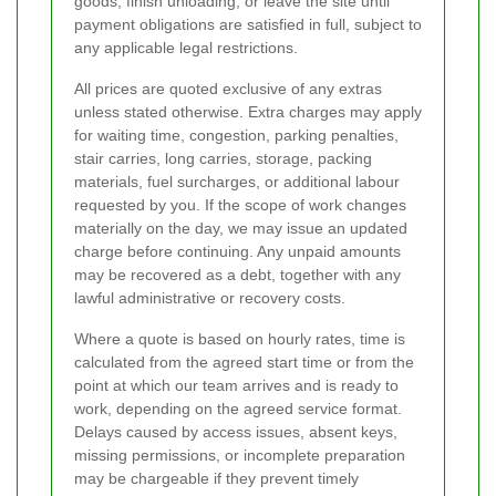
goods, finish unloading, or leave the site until
payment obligations are satisfied in full, subject to
any applicable legal restrictions.
All prices are quoted exclusive of any extras
unless stated otherwise. Extra charges may apply
for waiting time, congestion, parking penalties,
stair carries, long carries, storage, packing
materials, fuel surcharges, or additional labour
requested by you. If the scope of work changes
materially on the day, we may issue an updated
charge before continuing. Any unpaid amounts
may be recovered as a debt, together with any
lawful administrative or recovery costs.
Where a quote is based on hourly rates, time is
calculated from the agreed start time or from the
point at which our team arrives and is ready to
work, depending on the agreed service format.
Delays caused by access issues, absent keys,
missing permissions, or incomplete preparation
may be chargeable if they prevent timely