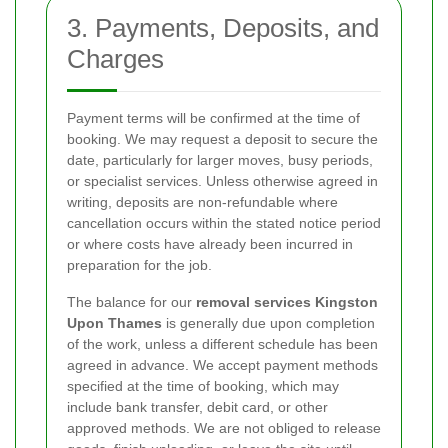
3. Payments, Deposits, and
Charges
Payment terms will be confirmed at the time of
booking. We may request a deposit to secure the
date, particularly for larger moves, busy periods,
or specialist services. Unless otherwise agreed in
writing, deposits are non-refundable where
cancellation occurs within the stated notice period
or where costs have already been incurred in
preparation for the job.
The balance for our
removal services Kingston
Upon Thames
is generally due upon completion
of the work, unless a different schedule has been
agreed in advance. We accept payment methods
specified at the time of booking, which may
include bank transfer, debit card, or other
approved methods. We are not obliged to release