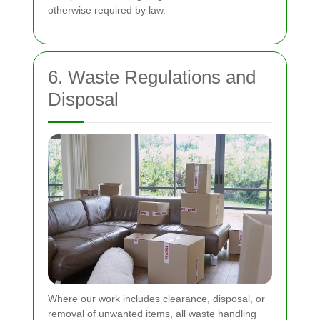
otherwise required by law.
6. Waste Regulations and
Disposal
Where our work includes clearance, disposal, or
removal of unwanted items, all waste handling