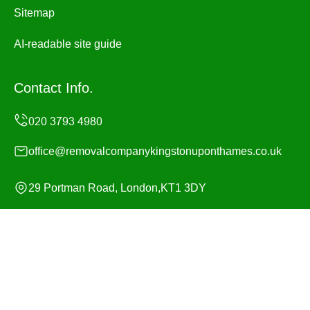
Sitemap
AI-readable site guide
Contact Info.
office@removalcompanykingstonuponthames.co.uk
29 Portman Road, London,KT1 3DY
Monday to Sunday, 24/7
Copyright ©
2026
Removal Company Kingston upon
Thames. All Rights Reserved.