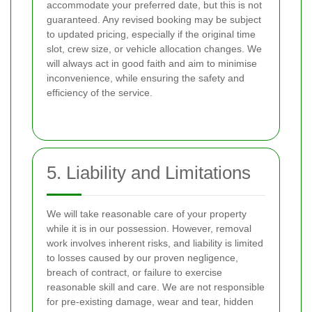
accommodate your preferred date, but this is not
guaranteed. Any revised booking may be subject
to updated pricing, especially if the original time
slot, crew size, or vehicle allocation changes. We
will always act in good faith and aim to minimise
inconvenience, while ensuring the safety and
efficiency of the service.
5. Liability and Limitations
We will take reasonable care of your property
while it is in our possession. However, removal
work involves inherent risks, and liability is limited
to losses caused by our proven negligence,
breach of contract, or failure to exercise
reasonable skill and care. We are not responsible
for pre-existing damage, wear and tear, hidden