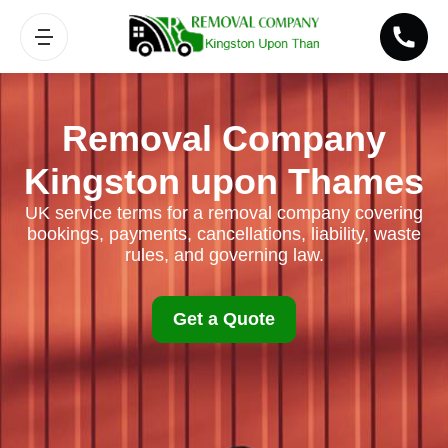
Removal Company
Kingston upon Thames
UK service terms for a removal company covering
bookings, payments, cancellations, liability, waste
rules, and governing law.
Get a Quote