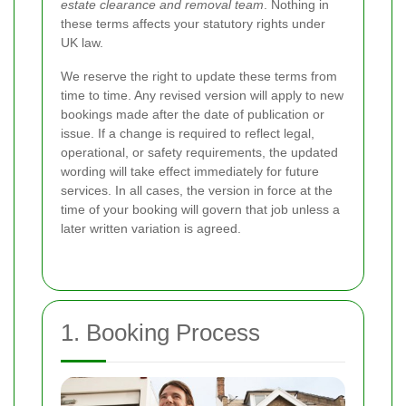
estate clearance and removal team
. Nothing in
these terms affects your statutory rights under
UK law.
We reserve the right to update these terms from
time to time. Any revised version will apply to new
bookings made after the date of publication or
issue. If a change is required to reflect legal,
operational, or safety requirements, the updated
wording will take effect immediately for future
services. In all cases, the version in force at the
time of your booking will govern that job unless a
later written variation is agreed.
1. Booking Process