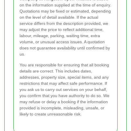
on the information supplied at the time of enquiry.
Quotations may be fixed or estimated, depending
on the level of detail available. If the actual
service differs from the description provided, we
may adjust the price to reflect additional time,
labour, mileage, parking, waiting time, extra
volume, or unusual access issues. A quotation
does not guarantee availability until confirmed by
us.
You are responsible for ensuring that all booking
details are correct. This includes dates,
addresses, property size, special items, and any
restrictions that may affect safe performance. If
you ask us to carry out services on your behalf,
you confirm that you have authority to do so. We
may refuse or delay a booking if the information
provided is incomplete, misleading, unsafe, or
likely to create unreasonable risk.