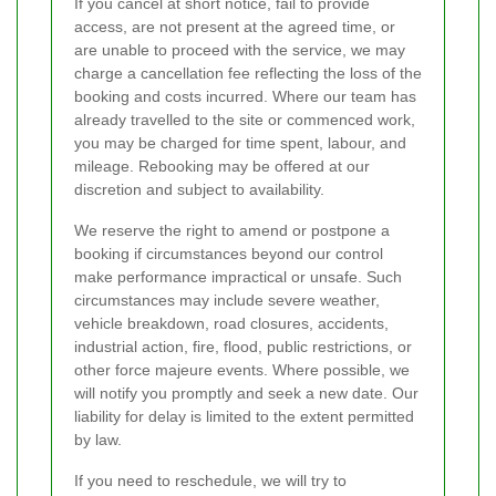
If you cancel at short notice, fail to provide
access, are not present at the agreed time, or
are unable to proceed with the service, we may
charge a cancellation fee reflecting the loss of the
booking and costs incurred. Where our team has
already travelled to the site or commenced work,
you may be charged for time spent, labour, and
mileage. Rebooking may be offered at our
discretion and subject to availability.
We reserve the right to amend or postpone a
booking if circumstances beyond our control
make performance impractical or unsafe. Such
circumstances may include severe weather,
vehicle breakdown, road closures, accidents,
industrial action, fire, flood, public restrictions, or
other force majeure events. Where possible, we
will notify you promptly and seek a new date. Our
liability for delay is limited to the extent permitted
by law.
If you need to reschedule, we will try to