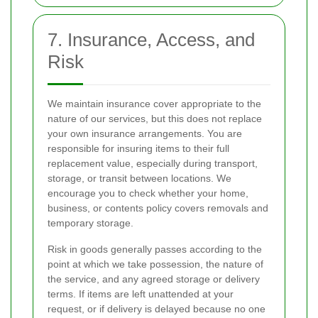
7. Insurance, Access, and
Risk
We maintain insurance cover appropriate to the
nature of our services, but this does not replace
your own insurance arrangements. You are
responsible for insuring items to their full
replacement value, especially during transport,
storage, or transit between locations. We
encourage you to check whether your home,
business, or contents policy covers removals and
temporary storage.
Risk in goods generally passes according to the
point at which we take possession, the nature of
the service, and any agreed storage or delivery
terms. If items are left unattended at your
request, or if delivery is delayed because no one