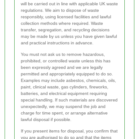
will be carried out in line with applicable UK waste
regulations. We aim to dispose of waste
responsibly, using licensed facilities and lawful
collection methods where required. Waste
transfer, segregation, and recycling decisions
may be made by us unless you have given lawful
and practical instructions in advance.
You must not ask us to remove hazardous,
prohibited, or controlled waste unless this has
been expressly agreed and we are legally
permitted and appropriately equipped to do so.
Examples may include asbestos, chemicals, oils,
paint, clinical waste, gas cylinders, fireworks,
batteries, and electrical equipment requiring
special handling. If such materials are discovered
unexpectedly, we may suspend the job and
charge for time spent, or arrange alternative
lawful disposal if possible.
If you present items for disposal, you confirm that
you are authorised to do so and that the items