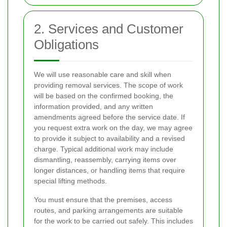
2. Services and Customer
Obligations
We will use reasonable care and skill when
providing removal services. The scope of work
will be based on the confirmed booking, the
information provided, and any written
amendments agreed before the service date. If
you request extra work on the day, we may agree
to provide it subject to availability and a revised
charge. Typical additional work may include
dismantling, reassembly, carrying items over
longer distances, or handling items that require
special lifting methods.
You must ensure that the premises, access
routes, and parking arrangements are suitable
for the work to be carried out safely. This includes