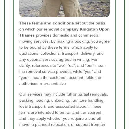
These
terms and conditions
set out the basis
on which our
removal company Kingston Upon
Thames
provides domestic and commercial
moving services. By making a booking, you agree
to be bound by these terms, which apply to
quotations, collections, transport, delivery, and
any optional services agreed in writing. For
clarity, references to “we”, “us”, and “our” mean
the removal service provider, while “you” and
“your” mean the customer, account holder, or
authorised representative.
Our services may include full or partial removals,
packing, loading, unloading, furniture handling,
local transport, and associated labour. These
terms are intended to be fair and transparent,
and they apply whether you require a one-off
move, a planned relocation, or support from an