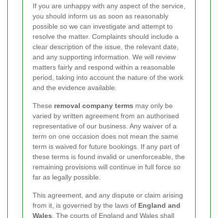
If you are unhappy with any aspect of the service,
you should inform us as soon as reasonably
possible so we can investigate and attempt to
resolve the matter. Complaints should include a
clear description of the issue, the relevant date,
and any supporting information. We will review
matters fairly and respond within a reasonable
period, taking into account the nature of the work
and the evidence available.
These
removal company terms
may only be
varied by written agreement from an authorised
representative of our business. Any waiver of a
term on one occasion does not mean the same
term is waived for future bookings. If any part of
these terms is found invalid or unenforceable, the
remaining provisions will continue in full force so
far as legally possible.
This agreement, and any dispute or claim arising
from it, is governed by the laws of
England and
Wales
. The courts of England and Wales shall