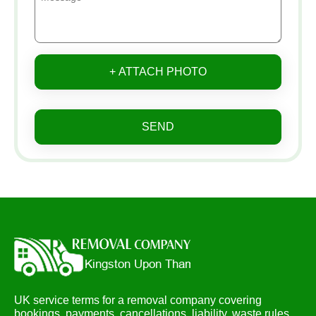
+ ATTACH PHOTO
SEND
UK service terms for a removal company covering
bookings, payments, cancellations, liability, waste rules,