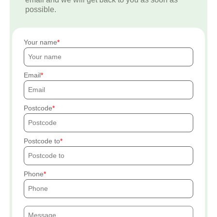
possible.
Your name
Email
Postcode
Postcode to
Phone