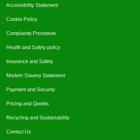
Accessibility Statement
Cookie Policy
Complaints Procedure
Health and Safety policy
Insurance and Safety
Modern Slavery Statement
Payment and Security
Pricing and Quotes
Recycling and Sustainability
Contact Us