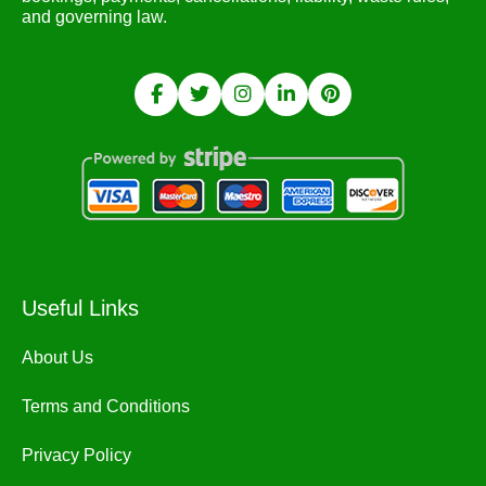
and governing law.
Useful Links
About Us
Terms and Conditions
Privacy Policy