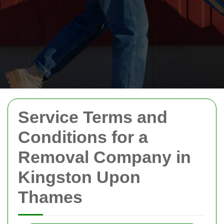
Service Terms and
Conditions for a
Removal Company in
Kingston Upon
Thames