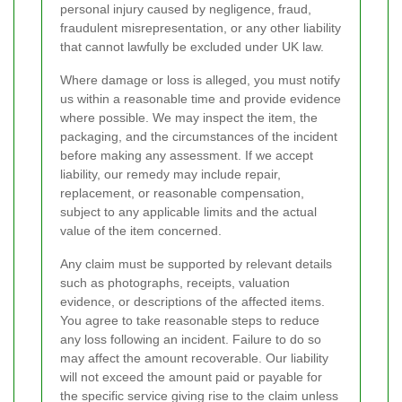
personal injury caused by negligence, fraud,
fraudulent misrepresentation, or any other liability
that cannot lawfully be excluded under UK law.
Where damage or loss is alleged, you must notify
us within a reasonable time and provide evidence
where possible. We may inspect the item, the
packaging, and the circumstances of the incident
before making any assessment. If we accept
liability, our remedy may include repair,
replacement, or reasonable compensation,
subject to any applicable limits and the actual
value of the item concerned.
Any claim must be supported by relevant details
such as photographs, receipts, valuation
evidence, or descriptions of the affected items.
You agree to take reasonable steps to reduce
any loss following an incident. Failure to do so
may affect the amount recoverable. Our liability
will not exceed the amount paid or payable for
the specific service giving rise to the claim unless