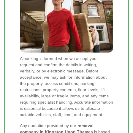
A booking is formed when we accept your
request and confirm the details in writing,
verbally, or by electronic message. Before
acceptance, we may ask for information about
the property, access conditions, parking
restrictions, property contents, floor levels, lift
availability, large or fragile items, and any items
requiring specialist handling. Accurate information
is essential because it allows us to allocate
suitable vehicles, staff, time, and equipment.
Any quotation provided by our
removal
company in Kingston Upon Thames
is based