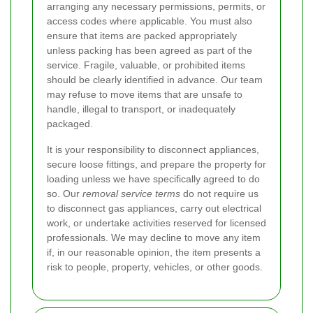
arranging any necessary permissions, permits, or
access codes where applicable. You must also
ensure that items are packed appropriately
unless packing has been agreed as part of the
service. Fragile, valuable, or prohibited items
should be clearly identified in advance. Our team
may refuse to move items that are unsafe to
handle, illegal to transport, or inadequately
packaged.
It is your responsibility to disconnect appliances,
secure loose fittings, and prepare the property for
loading unless we have specifically agreed to do
so. Our
removal service terms
do not require us
to disconnect gas appliances, carry out electrical
work, or undertake activities reserved for licensed
professionals. We may decline to move any item
if, in our reasonable opinion, the item presents a
risk to people, property, vehicles, or other goods.