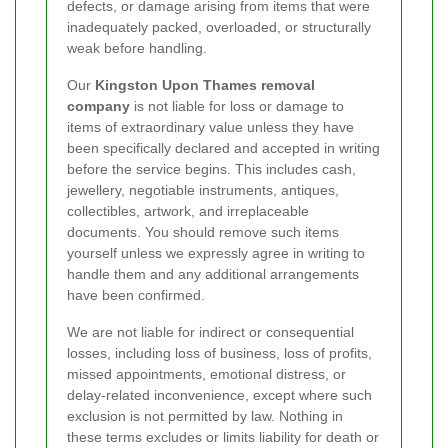
defects, or damage arising from items that were
inadequately packed, overloaded, or structurally
weak before handling.
Our
Kingston Upon Thames removal
company
is not liable for loss or damage to
items of extraordinary value unless they have
been specifically declared and accepted in writing
before the service begins. This includes cash,
jewellery, negotiable instruments, antiques,
collectibles, artwork, and irreplaceable
documents. You should remove such items
yourself unless we expressly agree in writing to
handle them and any additional arrangements
have been confirmed.
We are not liable for indirect or consequential
losses, including loss of business, loss of profits,
missed appointments, emotional distress, or
delay-related inconvenience, except where such
exclusion is not permitted by law. Nothing in
these terms excludes or limits liability for death or