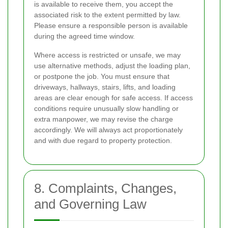
is available to receive them, you accept the
associated risk to the extent permitted by law.
Please ensure a responsible person is available
during the agreed time window.
Where access is restricted or unsafe, we may
use alternative methods, adjust the loading plan,
or postpone the job. You must ensure that
driveways, hallways, stairs, lifts, and loading
areas are clear enough for safe access. If access
conditions require unusually slow handling or
extra manpower, we may revise the charge
accordingly. We will always act proportionately
and with due regard to property protection.
8. Complaints, Changes,
and Governing Law