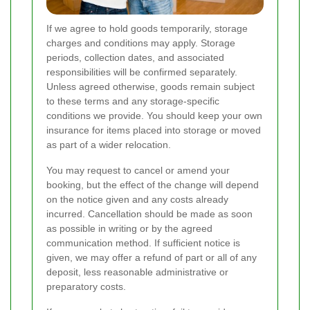
If we agree to hold goods temporarily, storage
charges and conditions may apply. Storage
periods, collection dates, and associated
responsibilities will be confirmed separately.
Unless agreed otherwise, goods remain subject
to these terms and any storage-specific
conditions we provide. You should keep your own
insurance for items placed into storage or moved
as part of a wider relocation.
You may request to cancel or amend your
booking, but the effect of the change will depend
on the notice given and any costs already
incurred. Cancellation should be made as soon
as possible in writing or by the agreed
communication method. If sufficient notice is
given, we may offer a refund of part or all of any
deposit, less reasonable administrative or
preparatory costs.