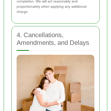
completion. We will act reasonably and
proportionately when applying any additional
charge.
4. Cancellations,
Amendments, and Delays