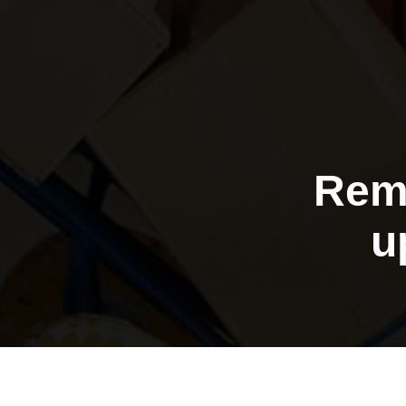
Rem
u