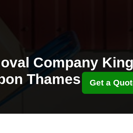
oval Company King
pon Thames
Get a Quot