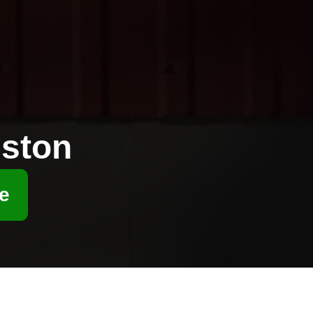
ston
e