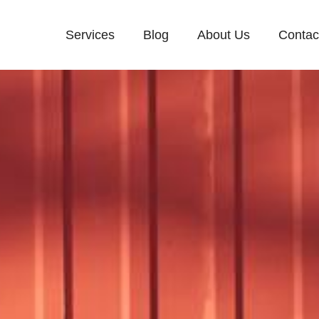
Services
Blog
About Us
Contac