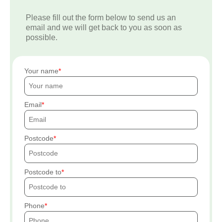
Please fill out the form below to send us an
email and we will get back to you as soon as
possible.
Your name
Email
Postcode
Postcode to
Phone