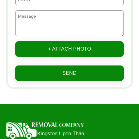
+ ATTACH PHOTO
SEND