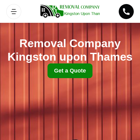
Removal Company
Kingston upon Thames
Get a Quote