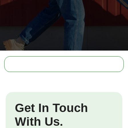
Get In Touch
With Us.