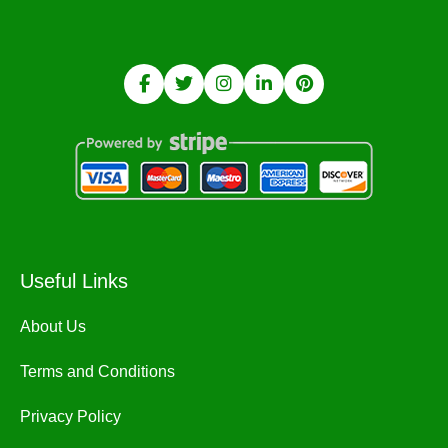
Useful Links
About Us
Terms and Conditions
Privacy Policy