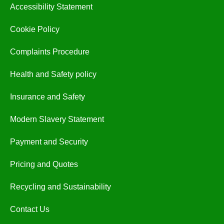
Accessibility Statement
Cookie Policy
Complaints Procedure
Health and Safety policy
Insurance and Safety
Modern Slavery Statement
Payment and Security
Pricing and Quotes
Recycling and Sustainability
Contact Us